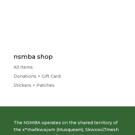
nsmba shop
All Items
Donations + Gift Card
Stickers + Patches
The NSMBA operates on the shared territory of
the xʷməθkwəy̓əm (Musqueam), Skwxwú7mesh