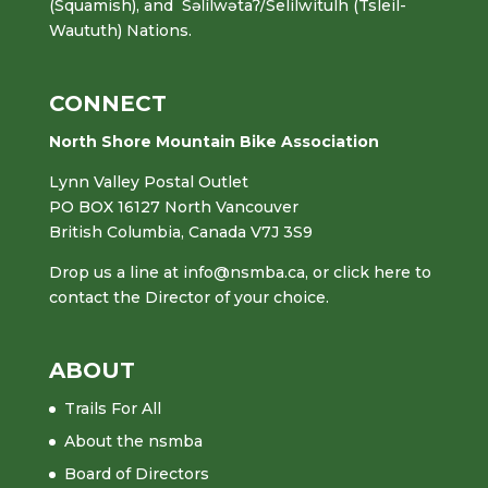
(Squamish), and Səl̓ílwətaʔ/Selilwitulh (Tsleil-
Waututh) Nations.
CONNECT
North Shore Mountain Bike Association
Lynn Valley Postal Outlet
PO BOX 16127 North Vancouver
British Columbia, Canada V7J 3S9
Drop us a line at
info@nsmba.ca
,
or click here to
contact the Director of your choice.
ABOUT
Trails For All
About the nsmba
Board of Directors