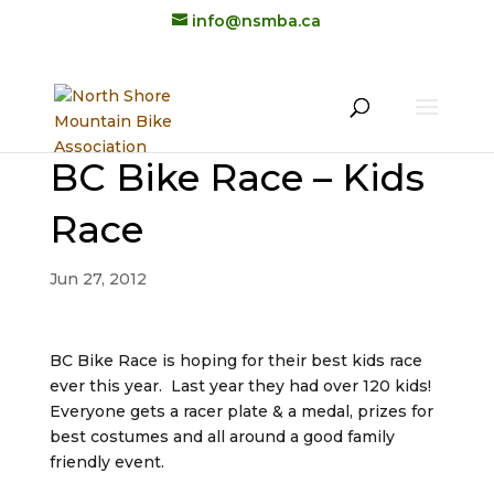
info@nsmba.ca
BC Bike Race – Kids
Race
Jun 27, 2012
BC Bike Race is hoping for their best kids race
ever this year. Last year they had over 120 kids!
Everyone gets a racer plate & a medal, prizes for
best costumes and all around a good family
friendly event.