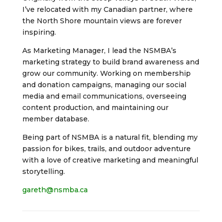
I’ve relocated with my Canadian partner, where
the North Shore mountain views are forever
inspiring.
As Marketing Manager, I lead the NSMBA’s
marketing strategy to build brand awareness and
grow our community. Working on membership
and donation campaigns, managing our social
media and email communications, overseeing
content production, and maintaining our
member database.
Being part of NSMBA is a natural fit, blending my
passion for bikes, trails, and outdoor adventure
with a love of creative marketing and meaningful
storytelling.
gareth@nsmba.ca