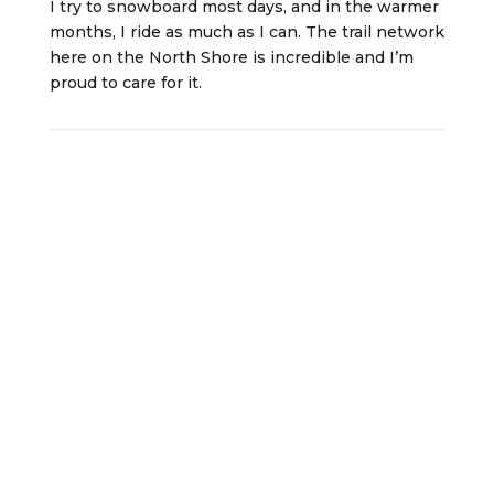
I try to snowboard most days, and in the warmer
months, I ride as much as I can. The trail network
here on the North Shore is incredible and I’m
proud to care for it.