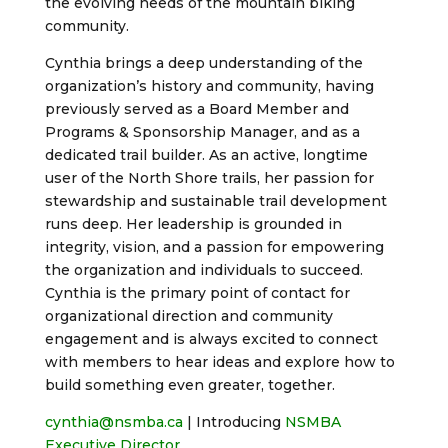
the evolving needs of the mountain biking
community.
Cynthia brings a deep understanding of the
organization’s history and community, having
previously served as a Board Member and
Programs & Sponsorship Manager, and as a
dedicated trail builder. As an active, longtime
user of the North Shore trails, her passion for
stewardship and sustainable trail development
runs deep. Her leadership is grounded in
integrity, vision, and a passion for empowering
the organization and individuals to succeed.
Cynthia is the primary point of contact for
organizational direction and community
engagement and is always excited to connect
with members to hear ideas and explore how to
build something even greater, together.
cynthia@nsmba.ca
| Introducing
NSMBA
Executive Director