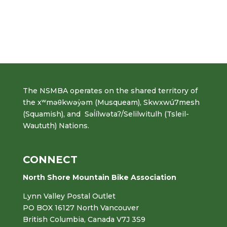
The NSMBA operates on the shared territory of
the xʷməθkwəy̓əm (Musqueam), Skwxwú7mesh
(Squamish), and Səl̓ílwətaʔ/Selilwitulh (Tsleil-
Waututh) Nations.
CONNECT
North Shore Mountain Bike Association
Lynn Valley Postal Outlet
PO BOX 16127 North Vancouver
British Columbia, Canada V7J 3S9