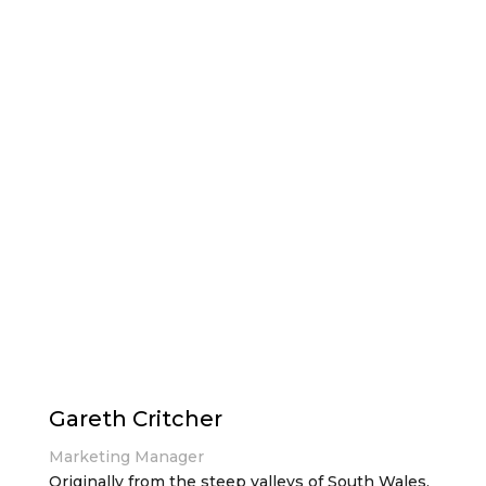
Gareth Critcher
Marketing Manager
Originally from the steep valleys of South Wales,