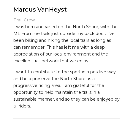
Marcus VanHeyst
Trail Crew
I was born and raised on the North Shore, with the
Mt. Fromme trails just outside my back door. I’ve
been biking and hiking the local trails as long as I
can remember. This has left me with a deep
appreciation of our local environment and the
excellent trail network that we enjoy.
I want to contribute to the sport in a positive way
and help preserve the North Shore as a
progressive riding area. I am grateful for the
opportunity to help maintain the trails in a
sustainable manner, and so they can be enjoyed by
all riders.