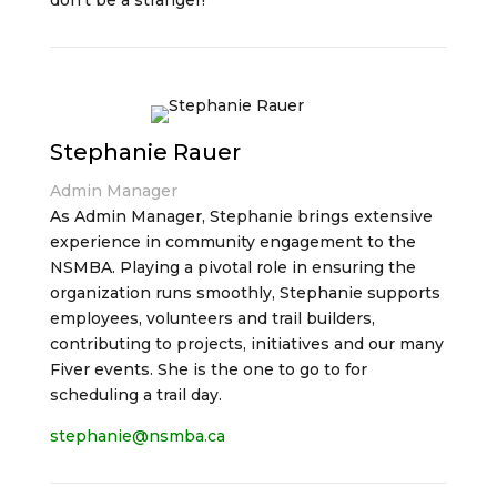
don’t be a stranger!
Stephanie Rauer
Admin Manager
As Admin Manager, Stephanie brings extensive
experience in community engagement to the
NSMBA. Playing a pivotal role in ensuring the
organization runs smoothly, Stephanie supports
employees, volunteers and trail builders,
contributing to projects, initiatives and our many
Fiver events. She is the one to go to for
scheduling a trail day.
stephanie@nsmba.ca