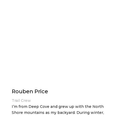
Rouben Price
Trail Crew
I’m from Deep Cove and grew up with the North
Shore mountains as my backyard. During winter,