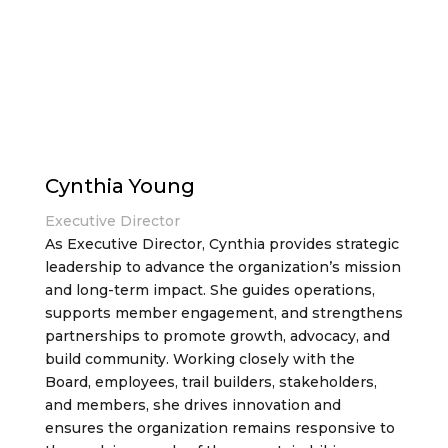
Cynthia Young
Executive Director
As Executive Director, Cynthia provides strategic
leadership to advance the organization’s mission
and long-term impact. She guides operations,
supports member engagement, and strengthens
partnerships to promote growth, advocacy, and
build community. Working closely with the
Board, employees, trail builders, stakeholders,
and members, she drives innovation and
ensures the organization remains responsive to