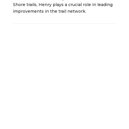
Shore trails, Henry plays a crucial role in leading
improvements in the trail network.