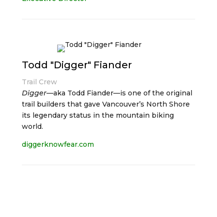
Todd "Digger" Fiander
Trail Crew
Digger
—aka Todd Fiander—is one of the original
trail builders that gave Vancouver’s North Shore
its legendary status in the mountain biking
world.
diggerknowfear.com