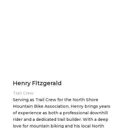
Henry Fitzgerald
Trail Crew
Serving as Trail Crew for the North Shore
Mountain Bike Association, Henry brings years
of experience as both a professional downhill
rider and a dedicated trail builder. With a deep
love for mountain biking and his local North