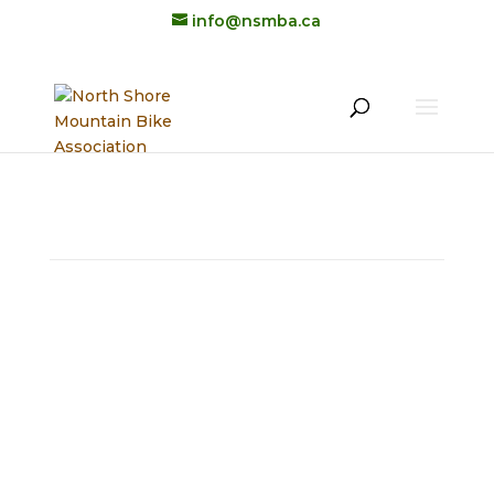
info@nsmba.ca
STAFF