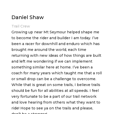
Daniel Shaw
Trail Crew
Growing up near Mt Seymour helped shape me
to become the rider and builder I am today. I’ve
been a racer for downhill and enduro which has
brought me around the world, each time
returning with new ideas of how things are built
and left me wondering if we can implement
something similar here at home. I’ve been a
coach for many years which taught me that a roll
or small drop can be a challenge to overcome.
While that is great on some trails, I believe trails
should be fun for all abilities at all speeds. I feel
very fortunate to be a part of our trail network
and love hearing from others what they want to
ride! Hope to see ya on the trails and please,