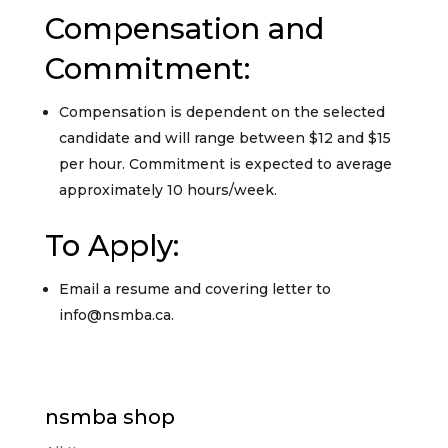
Compensation and
Commitment:
Compensation is dependent on the selected
candidate and will range between $12 and $15
per hour. Commitment is expected to average
approximately 10 hours/week.
To Apply:
Email a resume and covering letter to
info@nsmba.ca.
nsmba shop