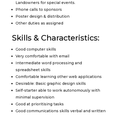
Landowners for special events.
Phone calls to sponsors
Poster design & distribution
Other duties as assigned
Skills & Characteristics:
Good computer skills
Very comfortable with email
Intermediate word processing and
spreadsheet skills
Comfortable learning other web applications
Desirable: Basic graphic design skills
Self-starter able to work autonomously with
minimal supervision
Good at prioritising tasks
Good communications skills verbal and written