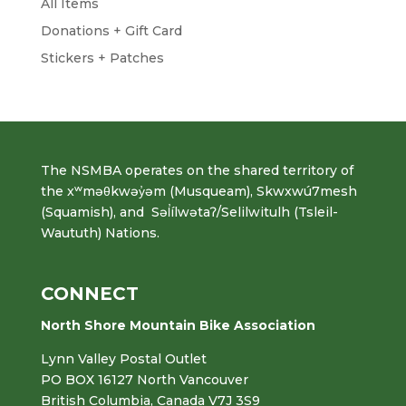
All Items
Donations + Gift Card
Stickers + Patches
The NSMBA operates on the shared territory of
the xʷməθkwəy̓əm (Musqueam), Skwxwú7mesh
(Squamish), and Səl̓ílwətaʔ/Selilwitulh (Tsleil-
Waututh) Nations.
CONNECT
North Shore Mountain Bike Association
Lynn Valley Postal Outlet
PO BOX 16127 North Vancouver
British Columbia, Canada V7J 3S9