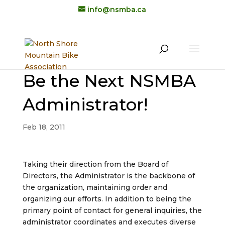
info@nsmba.ca
Be the Next NSMBA
Administrator!
Feb 18, 2011
Taking their direction from the Board of
Directors, the Administrator is the backbone of
the organization, maintaining order and
organizing our efforts. In addition to being the
primary point of contact for general inquiries, the
administrator coordinates and executes diverse