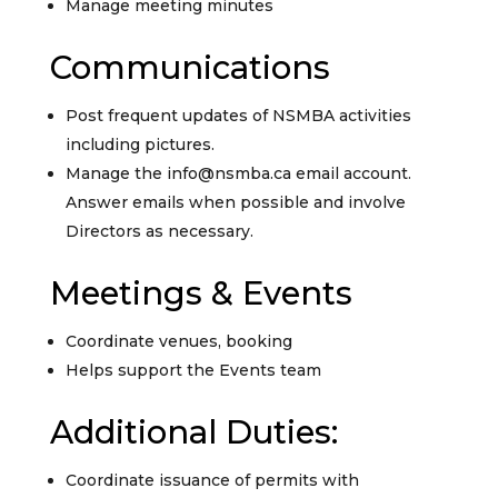
Manage meeting minutes
Communications
Post frequent updates of NSMBA activities
including pictures.
Manage the info@nsmba.ca email account.
Answer emails when possible and involve
Directors as necessary.
Meetings & Events
Coordinate venues, booking
Helps support the Events team
Additional Duties:
Coordinate issuance of permits with