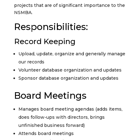
projects that are of significant importance to the
NSMBA.
Responsibilities:
Record Keeping
Upload, update, organize and generally manage
our records
Volunteer database organization and updates
Sponsor database organization and updates
Board Meetings
Manages board meeting agendas (adds items,
does follow-ups with directors, brings
unfinished business forward)
Attends board meetings