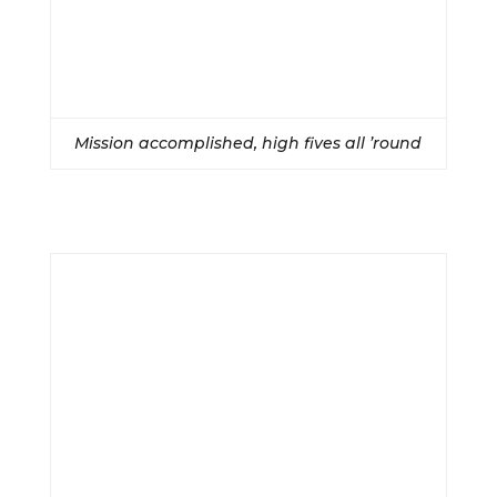
Mission accomplished, high fives all ’round