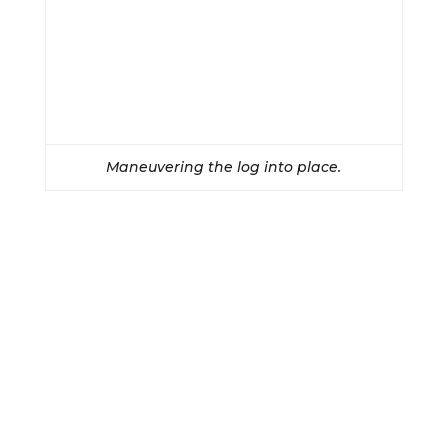
Maneuvering the log into place.