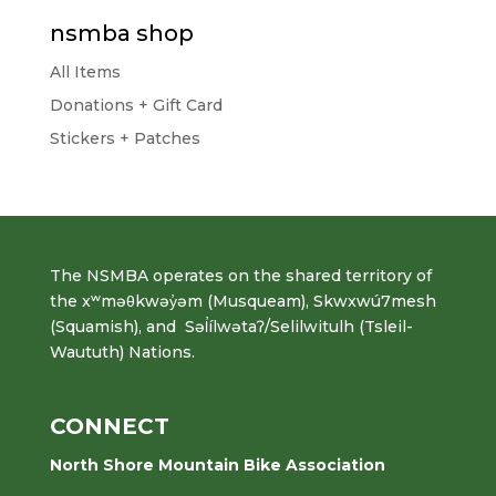
nsmba shop
All Items
Donations + Gift Card
Stickers + Patches
The NSMBA operates on the shared territory of
the xʷməθkwəy̓əm (Musqueam), Skwxwú7mesh
(Squamish), and Səl̓ílwətaʔ/Selilwitulh (Tsleil-
Waututh) Nations.
CONNECT
North Shore Mountain Bike Association