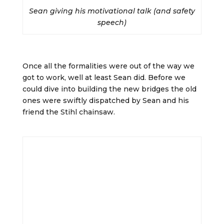
Sean giving his motivational talk (and safety
speech)
Once all the formalities were out of the way we
got to work, well at least Sean did. Before we
could dive into building the new bridges the old
ones were swiftly dispatched by Sean and his
friend the Stihl chainsaw.