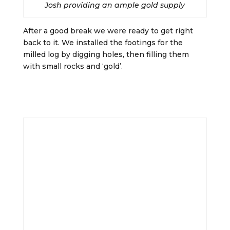
Josh providing an ample gold supply
After a good break we were ready to get right
back to it. We installed the footings for the
milled log by digging holes, then filling them
with small rocks and ‘gold’.