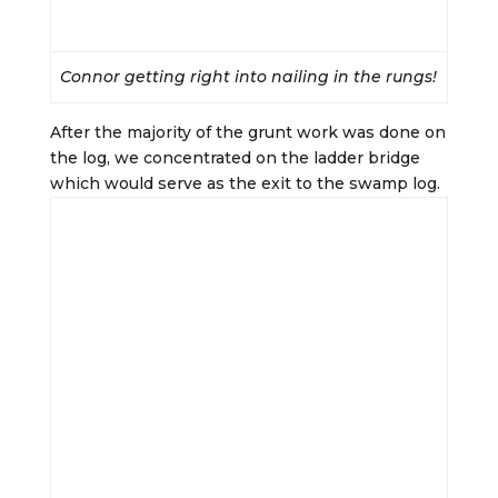
Connor getting right into nailing in the rungs!
After the majority of the grunt work was done on
the log, we concentrated on the ladder bridge
which would serve as the exit to the swamp log.