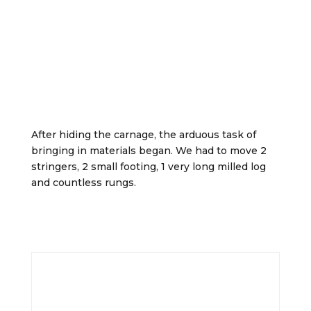
After hiding the carnage, the arduous task of
bringing in materials began. We had to move 2
stringers, 2 small footing, 1 very long milled log
and countless rungs.