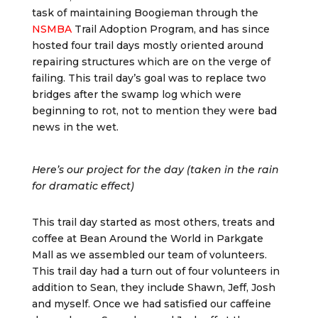
task of maintaining Boogieman through the
NSMBA
Trail Adoption Program, and has since
hosted four trail days mostly oriented around
repairing structures which are on the verge of
failing. This trail day’s goal was to replace two
bridges after the swamp log which were
beginning to rot, not to mention they were bad
news in the wet.
Here’s our project for the day (taken in the rain
for dramatic effect)
This trail day started as most others, treats and
coffee at Bean Around the World in Parkgate
Mall as we assembled our team of volunteers.
This trail day had a turn out of four volunteers in
addition to Sean, they include Shawn, Jeff, Josh
and myself. Once we had satisfied our caffeine