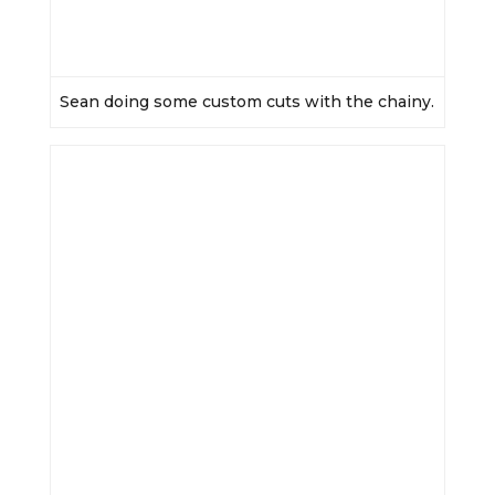
Sean doing some custom cuts with the chainy.