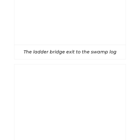
The ladder bridge exit to the swamp log