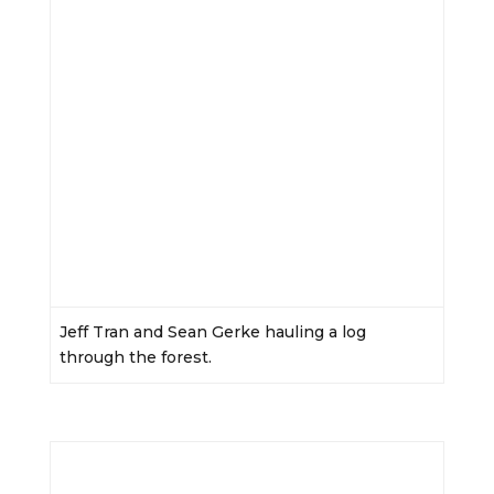
Jeff Tran and Sean Gerke hauling a log
through the forest.