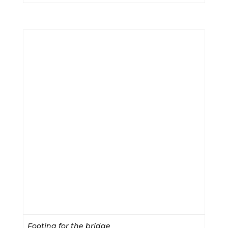
Footing for the bridge