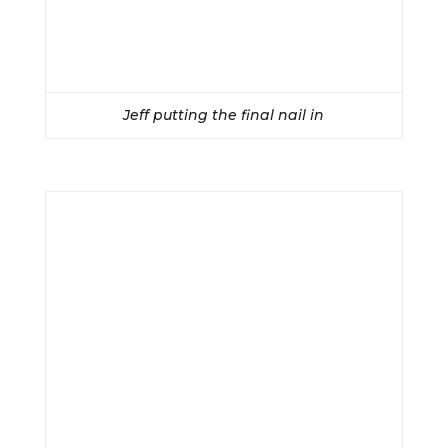
Jeff putting the final nail in