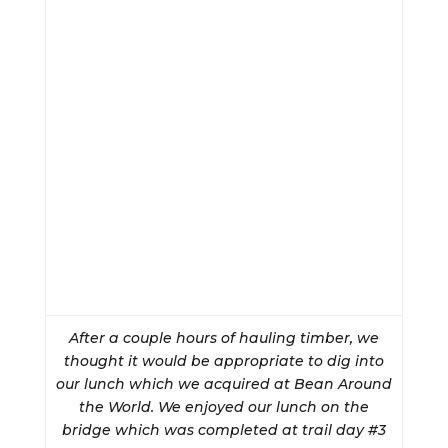
After a couple hours of hauling timber, we
thought it would be appropriate to dig into
our lunch which we acquired at Bean Around
the World. We enjoyed our lunch on the
bridge which was completed at trail day #3