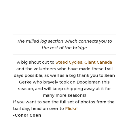
The milled log section which connects you to
the rest of the bridge
A big shout out to
Steed Cycles
,
Giant Canada
and the volunteers who have made these trail
days possible, as well as a big thank you to Sean
Gerke who bravely took on Boogieman this
season, and will keep chipping away at it for
many more seasons!
If you want to see the full set of photos from the
trail day, head on over to
Flickr!
-Conor Coen