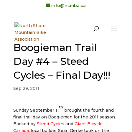
info@nsmba.ca
Boogieman Trail
Day #4 – Steed
Cycles – Final Day!!!
Sep 29, 2011
th
Sunday September 11
brought the fourth and
final trail day on Boogieman for the 2011 season.
Backed by
Steed Cycles
and
Giant Bicycle
Canada
, local builder Sean Gerke took on the