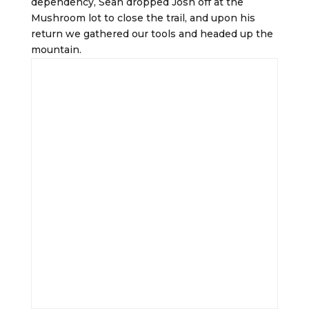
dependency, Sean dropped Josh off at the
Mushroom lot to close the trail, and upon his
return we gathered our tools and headed up the
mountain.