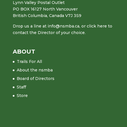
Lynn Valley Postal Outlet
PO BOX 16127 North Vancouver
British Columbia, Canada V7J 3S9
Drop us a line at
info@nsmba.ca
,
or click here to
contact the Director of your choice.
ABOUT
Trails For All
About the nsmba
Board of Directors
Staff
Store