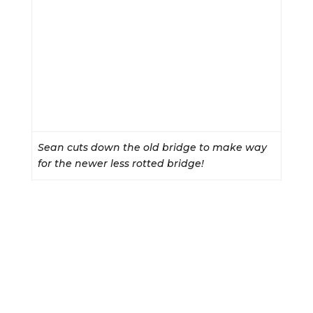
Sean cuts down the old bridge to make way
for the newer less rotted bridge!