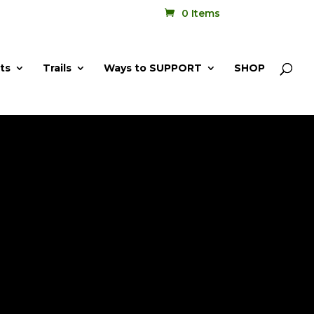
0 Items
ts
Trails
Ways to SUPPORT
SHOP