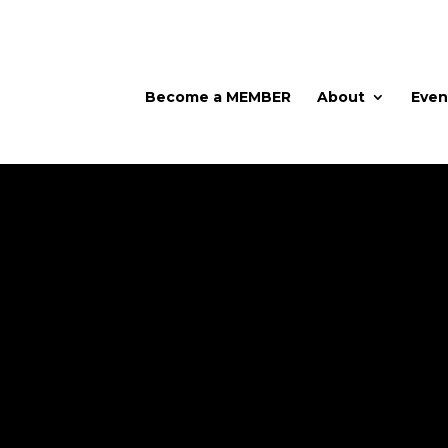
Become a MEMBER
About
Even