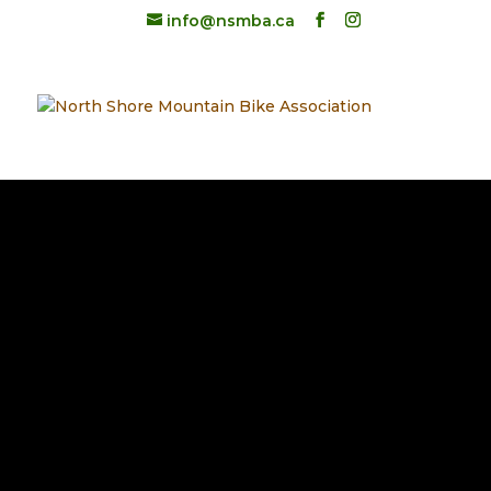
info@nsmba.ca