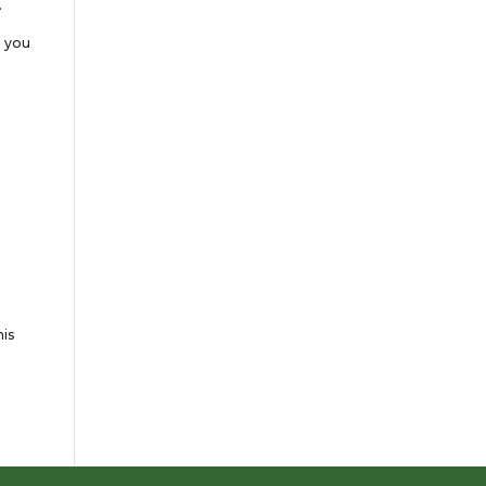
.
e you
his