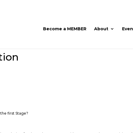
Become a MEMBER
About
Even
tion
 the first Stage?