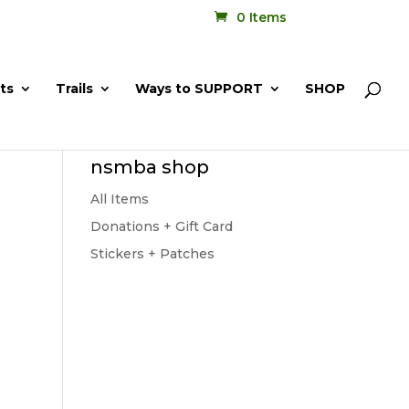
0 Items
ts
Trails
Ways to SUPPORT
SHOP
nsmba shop
All Items
Donations + Gift Card
Stickers + Patches