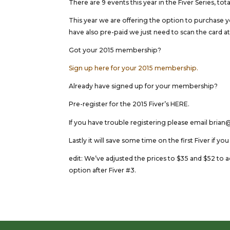
There are 9 events this year in the Fiver Series, 
This year we are offering the option to purchase 
have also pre-paid we just need to scan the card at 
Got your 2015 membership?
Sign up here for your 2015 membership.
Already have signed up for your membership?
Pre-register for the 2015 Fiver’s HERE.
If you have trouble registering please email bri
Lastly it will save some time on the first Fiver if yo
edit: We’ve adjusted the prices to $35 and $52 to ac
option after Fiver #3.