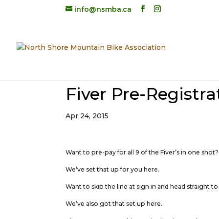
info@nsmba.ca
Fiver Pre-Registra
Apr 24, 2015
Want to pre-pay for all 9 of the Fiver’s in one shot?
We’ve set that up for you here.
Want to skip the line at sign in and head straight to
We’ve also got that set up here.