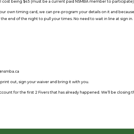
total cost being $45 (must be a current paid NSMBA member to participate)
your own timing card, we can pre-program your details on it and becaus
the end of the night to pull your times. No need to wait in line at sign in.
an@nsmba.ca
u print out, sign your waiver and bring it with you.
count for the first 2 Fivers that has already happened. We’ll be closing t