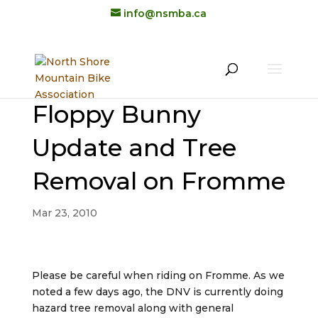
info@nsmba.ca
Floppy Bunny
Update and Tree
Removal on Fromme
Mar 23, 2010
Please be careful when riding on Fromme. As we
noted a few days ago, the DNV is currently doing
hazard tree removal along with general