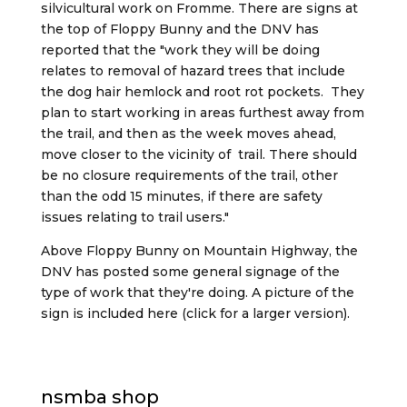
silvicultural work on Fromme. There are signs at
the top of Floppy Bunny and the DNV has
reported that the "work they will be doing
relates to removal of hazard trees that include
the dog hair hemlock and root rot pockets. They
plan to start working in areas furthest away from
the trail, and then as the week moves ahead,
move closer to the vicinity of trail. There should
be no closure requirements of the trail, other
than the odd 15 minutes, if there are safety
issues relating to trail users."
Above Floppy Bunny on Mountain Highway, the
DNV has posted some general signage of the
type of work that they're doing. A picture of the
sign is included here (click for a larger version).
nsmba shop