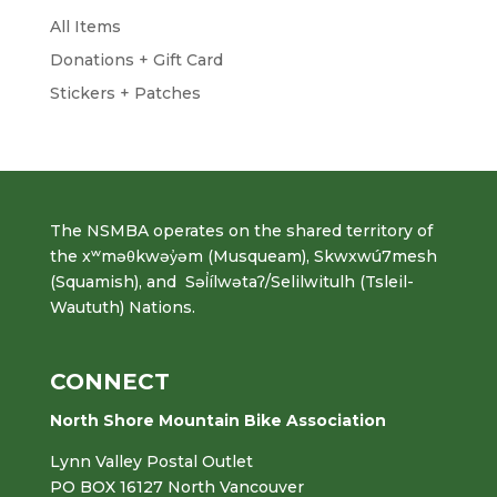
All Items
Donations + Gift Card
Stickers + Patches
The NSMBA operates on the shared territory of
the xʷməθkwəy̓əm (Musqueam), Skwxwú7mesh
(Squamish), and Səl̓ílwətaʔ/Selilwitulh (Tsleil-
Waututh) Nations.
CONNECT
North Shore Mountain Bike Association
Lynn Valley Postal Outlet
PO BOX 16127 North Vancouver