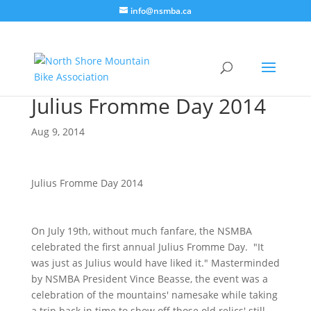
info@nsmba.ca
Julius Fromme Day 2014
Aug 9, 2014
Julius Fromme Day 2014
On July 19th, without much fanfare, the NSMBA
celebrated the first annual Julius Fromme Day. "It
was just as Julius would have liked it." Masterminded
by NSMBA President Vince Beasse, the event was a
celebration of the mountains' namesake while taking
a trip back in time to show off those old relics' still