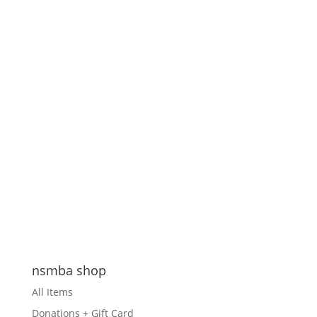
nsmba shop
All Items
Donations + Gift Card