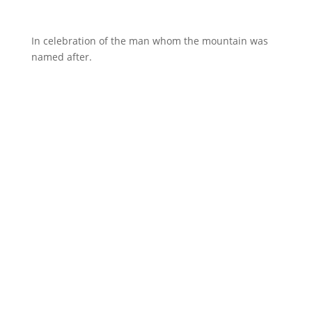
In celebration of the man whom the mountain was
named after.