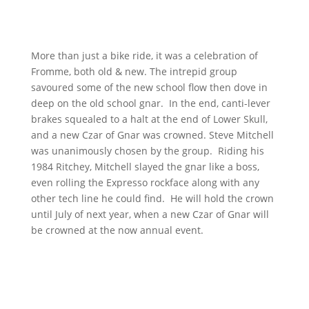
More than just a bike ride, it was a celebration of
Fromme, both old & new. The intrepid group
savoured some of the new school flow then dove in
deep on the old school gnar. In the end, canti-lever
brakes squealed to a halt at the end of Lower Skull,
and a new Czar of Gnar was crowned. Steve Mitchell
was unanimously chosen by the group. Riding his
1984 Ritchey, Mitchell slayed the gnar like a boss,
even rolling the Expresso rockface along with any
other tech line he could find. He will hold the crown
until July of next year, when a new Czar of Gnar will
be crowned at the now annual event.