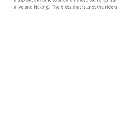
alive and kicking. The bikes that is…not the riders!