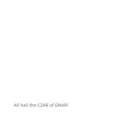
All hail the CZAR of GNAR!