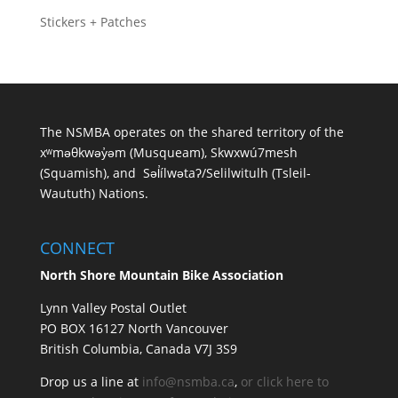
Stickers + Patches
The NSMBA operates on the shared territory of the
xʷməθkwəy̓əm (Musqueam), Skwxwú7mesh
(Squamish), and Səl̓ílwətaʔ/Selilwitulh (Tsleil-
Waututh) Nations.
CONNECT
North Shore Mountain Bike Association
Lynn Valley Postal Outlet
PO BOX 16127 North Vancouver
British Columbia, Canada V7J 3S9
Drop us a line at
info@nsmba.ca
,
or click here to