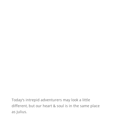
Today's intrepid adventurers may look a little
different, but our heart & soul is in the same place
as Julius.