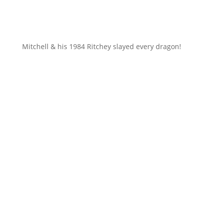
Mitchell & his 1984 Ritchey slayed every dragon!