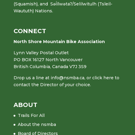
(Squamish), and Səl̓ílwətaʔ/Selilwitulh (Tsleil-
Waututh) Nations.
CONNECT
North Shore Mountain Bike Association
Lynn Valley Postal Outlet
PO BOX 16127 North Vancouver
British Columbia, Canada V7J 3S9
Drop us a line at
info@nsmba.ca
,
or click here to
contact the Director of your choice.
ABOUT
Trails For All
About the nsmba
Board of Directors