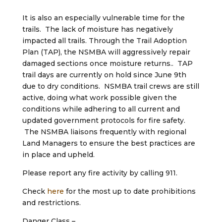
It is also an especially vulnerable time for the
trails. The lack of moisture has negatively
impacted all trails. Through the Trail Adoption
Plan (TAP), the NSMBA will aggressively repair
damaged sections once moisture returns.. TAP
trail days are currently on hold since June 9th
due to dry conditions. NSMBA trail crews are still
active, doing what work possible given the
conditions while adhering to all current and
updated government protocols for fire safety.
The NSMBA liaisons frequently with regional
Land Managers to ensure the best practices are
in place and upheld.
Please report any fire activity by calling 911.
Check
here
for the most up to date prohibitions
and restrictions.
Danger Class –