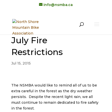
info@nsmba.ca
July Fire
Restrictions
Jul 15, 2015
The NSMBA would like to remind all of us to be
extra careful in the forest as the dry weather
persists. Despite the recent light rain, we all
must continue to remain dedicated to fire safety
in the forest.