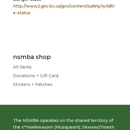
http://www2.gov.bc.ca/gov/content/safety/wildfir
e-status
nsmba shop
All Items
Donations + Gift Card
Stickers + Patches
The NSMBA operates on the shared territory of
the xʷməθkwəy̓əm (Musqueam), Skwxwú7mesh