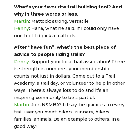
What’s your favourite trail building tool? And
why in three words or less.
Martin
: Mattock: strong, versatile.
Penny
: Haha, what he said. If I could only have
one tool, I’d pick a mattock.
After “have fun”, what’s the best piece of
advice to people riding trails?
Penny
: Support your local trail association! There
is strength in numbers, your membership
counts not just in dollars. Come out to a Trail
Academy, a trail day, or volunteer to help in other
ways. There’s always lots to do and it’s an
inspiring community to be a part of.
Martin
: Join NSMBA? I’d say, be gracious to every
trail user you meet; bikers, runners, hikers,
families, animals. Be an example to others, in a
good way!