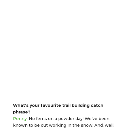
What’s your favourite trail building catch
phrase?
Penny
: No ferns on a powder day! We’ve been
known to be out working in the snow. And, well,