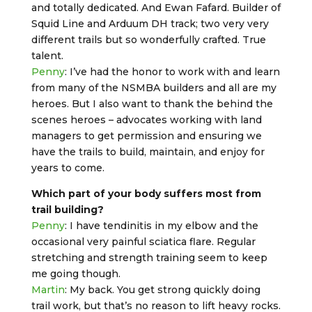
and totally dedicated. And Ewan Fafard. Builder of
Squid Line and Arduum DH track; two very very
different trails but so wonderfully crafted. True
talent.
Penny
: I’ve had the honor to work with and learn
from many of the NSMBA builders and all are my
heroes. But I also want to thank the behind the
scenes heroes – advocates working with land
managers to get permission and ensuring we
have the trails to build, maintain, and enjoy for
years to come.
Which part of your body suffers most from
trail building?
Penny
: I have tendinitis in my elbow and the
occasional very painful sciatica flare. Regular
stretching and strength training seem to keep
me going though.
Martin
: My back. You get strong quickly doing
trail work, but that’s no reason to lift heavy rocks.