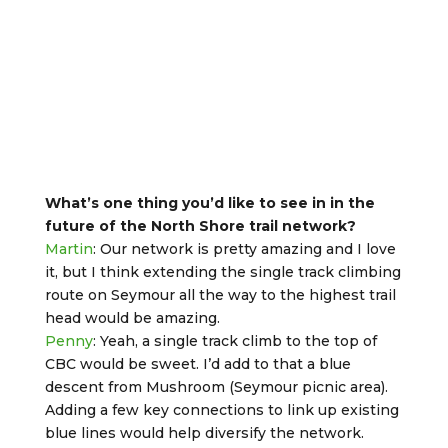
What’s one thing you’d like to see in in the
future of the North Shore trail network?
Martin
: Our network is pretty amazing and I love
it, but I think extending the single track climbing
route on Seymour all the way to the highest trail
head would be amazing.
Penny
: Yeah, a single track climb to the top of
CBC would be sweet. I’d add to that a blue
descent from Mushroom (Seymour picnic area).
Adding a few key connections to link up existing
blue lines would help diversify the network.