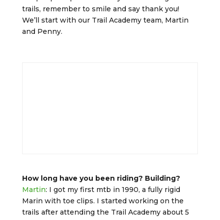
trails, remember to smile and say thank you!
We’ll start with our Trail Academy team, Martin
and Penny.
How long have you been riding? Building?
Martin
: I got my first mtb in 1990, a fully rigid
Marin with toe clips. I started working on the
trails after attending the Trail Academy about 5