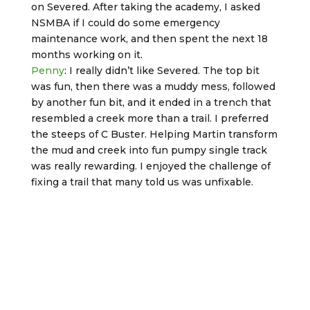
on Severed. After taking the academy, I asked
NSMBA if I could do some emergency
maintenance work, and then spent the next 18
months working on it.
Penny
: I really didn’t like Severed. The top bit
was fun, then there was a muddy mess, followed
by another fun bit, and it ended in a trench that
resembled a creek more than a trail. I preferred
the steeps of C Buster. Helping Martin transform
the mud and creek into fun pumpy single track
was really rewarding. I enjoyed the challenge of
fixing a trail that many told us was unfixable.