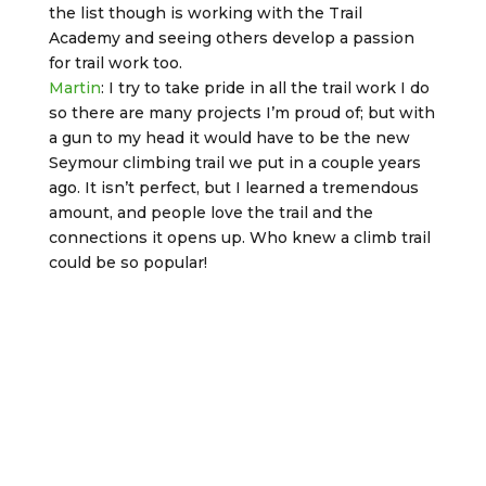
the list though is working with the Trail
Academy and seeing others develop a passion
for trail work too.
Martin
: I try to take pride in all the trail work I do
so there are many projects I’m proud of; but with
a gun to my head it would have to be the new
Seymour climbing trail we put in a couple years
ago. It isn’t perfect, but I learned a tremendous
amount, and people love the trail and the
connections it opens up. Who knew a climb trail
could be so popular!