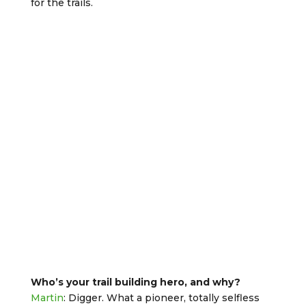
for the trails.
Who’s your trail building hero, and why?
Martin
: Digger. What a pioneer, totally selfless