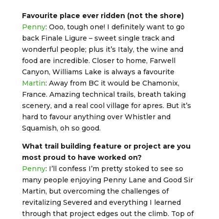
Favourite place ever ridden (not the shore)
Penny
: Ooo, tough one! I definitely want to go
back Finale Ligure – sweet single track and
wonderful people; plus it’s Italy, the wine and
food are incredible. Closer to home, Farwell
Canyon, Williams Lake is always a favourite
Martin
: Away from BC it would be Chamonix,
France. Amazing technical trails, breath taking
scenery, and a real cool village for apres. But it’s
hard to favour anything over Whistler and
Squamish, oh so good.
What trail building feature or project are you
most proud to have worked on?
Penny
: I’ll confess I’m pretty stoked to see so
many people enjoying Penny Lane and Good Sir
Martin, but overcoming the challenges of
revitalizing Severed and everything I learned
through that project edges out the climb. Top of