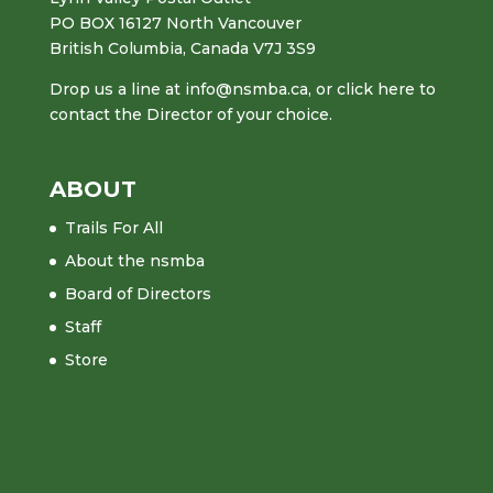
PO BOX 16127 North Vancouver
British Columbia, Canada V7J 3S9
Drop us a line at
info@nsmba.ca
,
or click here to
contact the Director of your choice.
ABOUT
Trails For All
About the nsmba
Board of Directors
Staff
Store