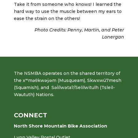
Take it from someone who knows! I learned the
hard way to use the muscle between my ears to
ease the strain on the others!
Photo Credits: Penny, Martin, and Peter
Lonergan
The NSMBA operates on the shared territory of
the xʷməθkwəy̓əm (Musqueam), Skwxwú7mesh
(Squamish), and Səl̓ílwətaʔ/Selilwitulh (Tsleil-
Waututh) Nations.
CONNECT
North Shore Mountain Bike Association
Lynn Valley Postal Outlet