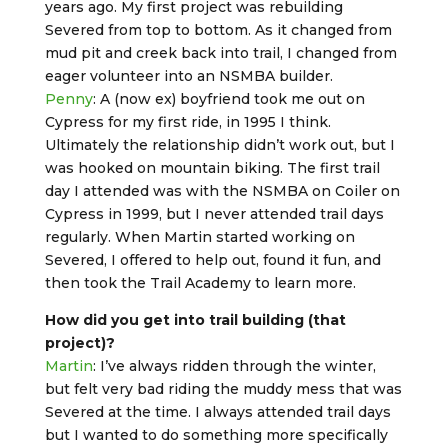
years ago. My first project was rebuilding
Severed from top to bottom. As it changed from
mud pit and creek back into trail, I changed from
eager volunteer into an NSMBA builder.
Penny
: A (now ex) boyfriend took me out on
Cypress for my first ride, in 1995 I think.
Ultimately the relationship didn’t work out, but I
was hooked on mountain biking. The first trail
day I attended was with the NSMBA on Coiler on
Cypress in 1999, but I never attended trail days
regularly. When Martin started working on
Severed, I offered to help out, found it fun, and
then took the Trail Academy to learn more.
How did you get into trail building (that
project)?
Martin
: I’ve always ridden through the winter,
but felt very bad riding the muddy mess that was
Severed at the time. I always attended trail days
but I wanted to do something more specifically