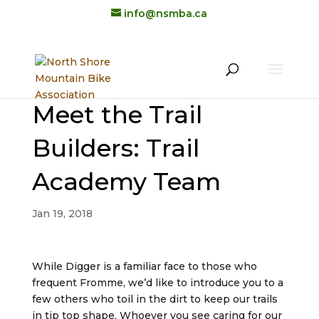
info@nsmba.ca
Meet the Trail
Builders: Trail
Academy Team
Jan 19, 2018
While Digger is a familiar face to those who
frequent Fromme, we’d like to introduce you to a
few others who toil in the dirt to keep our trails
in tip top shape. Whoever you see caring for our