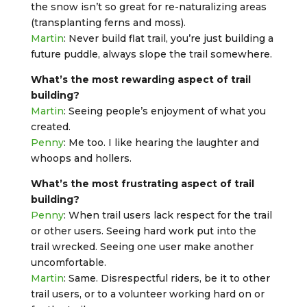
the snow isn’t so great for re-naturalizing areas
(transplanting ferns and moss).
Martin
: Never build flat trail, you’re just building a
future puddle, always slope the trail somewhere.
What’s the most rewarding aspect of trail
building?
Martin
: Seeing people’s enjoyment of what you
created.
Penny
: Me too. I like hearing the laughter and
whoops and hollers.
What’s the most frustrating aspect of trail
building?
Penny
: When trail users lack respect for the trail
or other users. Seeing hard work put into the
trail wrecked. Seeing one user make another
uncomfortable.
Martin
: Same. Disrespectful riders, be it to other
trail users, or to a volunteer working hard on or