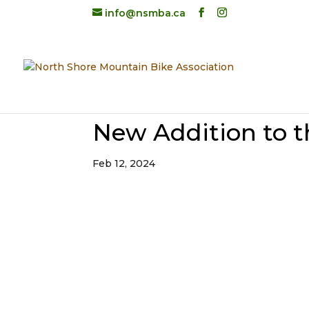
info@nsmba.ca
New Addition to 
Feb 12, 2024