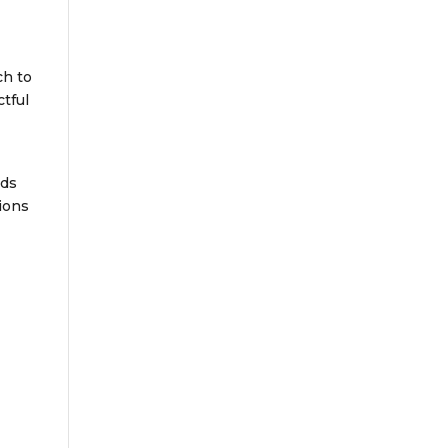
ch to
tful
lds
ions