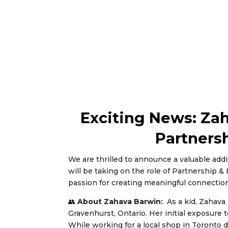
Exciting News: Za
Partners
We are thrilled to announce a valuable add
will be taking on the role of Partnership 
passion for creating meaningful connectio
👥
About Zahava Barwin:
As a kid, Zahava
Gravenhurst, Ontario. Her initial exposure
While working for a local shop in Toronto d