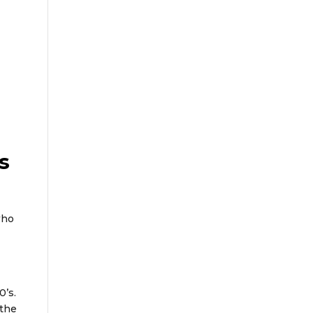
s
who
0’s.
 the