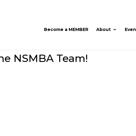
Become a MEMBER
About
Even
the NSMBA Team!