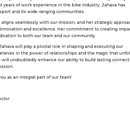
ght years of work experience in the bike industry, Zahava has
 sport and its wide-ranging communities.
 aligns seamlessly with our mission, and her strategic approa
 innovation and excellence. Her commitment to creating impac
dedication to both our team and our community.
ahava will play a pivotal role in shaping and executing our
lieves in the power of relationships and the magic that unfo
ill undoubtedly enhance our ability to build lasting connect
ession.
ou as an integral part of our team!
ector