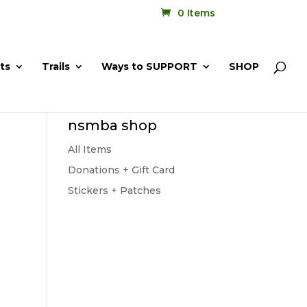
0 Items
ts
Trails
Ways to SUPPORT
SHOP
nsmba shop
All Items
Donations + Gift Card
Stickers + Patches