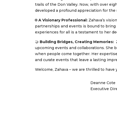
trails of the Don Valley. Now, with over ei
developed a profound appreciation for the
🌐
A Visionary Professional:
Zahava’s vision
partnerships and events is bound to bring
experiences for all is a testament to her 
🤝
Building Bridges, Creating Memories:
Z
upcoming events and collaborations. She be
when people come together. Her expertise w
and curate events that leave a lasting impr
Welcome, Zahava – we are thrilled to have y
Deanne Cote
Executive Dir