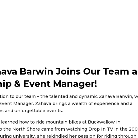
hava Barwin Joins Our Team a
hip & Event Manager!
ition to our team – the talented and dynamic Zahava Barwin, 
& Event Manager. Zahava brings a wealth of experience and a
ns and unforgettable events.
 learned how to ride mountain bikes at Buckwallow in
 to the North Shore came from watching Drop In TV in the 200
uring university, she rekindled her passion for riding through