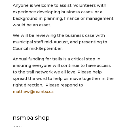
Anyone is welcome to assist. Volunteers with
experience developing business cases, or a
background in planning, finance or management
would be an asset.
We will be reviewing the business case with
municipal staff mid-August, and presenting to
Council mid-September.
Annual funding for trails is a critical step in
ensuring everyone will continue to have access
to the trail network we all love. Please help
spread the word to help us move together in the
right direction. Please respond to
mathew@nsmba.ca
nsmba shop