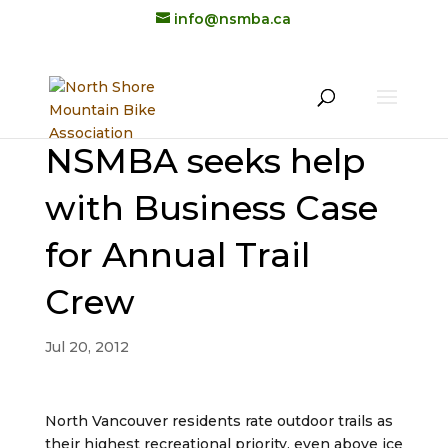
info@nsmba.ca
NSMBA seeks help
with Business Case
for Annual Trail
Crew
Jul 20, 2012
North Vancouver residents rate outdoor trails as
their highest recreational priority, even above ice