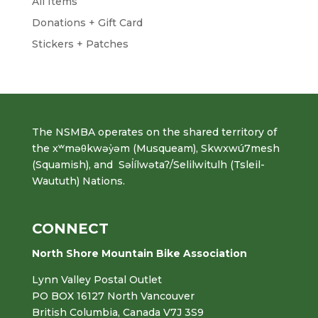
All Items
Donations + Gift Card
Stickers + Patches
The NSMBA operates on the shared territory of
the xʷməθkwəy̓əm (Musqueam), Skwxwú7mesh
(Squamish), and Səl̓ílwətaʔ/Selilwitulh (Tsleil-
Waututh) Nations.
CONNECT
North Shore Mountain Bike Association
Lynn Valley Postal Outlet
PO BOX 16127 North Vancouver
British Columbia, Canada V7J 3S9