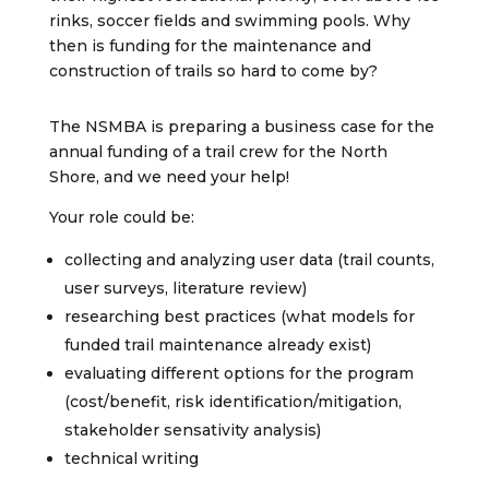
rinks, soccer fields and swimming pools. Why
then is funding for the maintenance and
construction of trails so hard to come by?
The NSMBA is preparing a business case for the
annual funding of a trail crew for the North
Shore, and we need your help!
Your role could be:
collecting and analyzing user data (trail counts,
user surveys, literature review)
researching best practices (what models for
funded trail maintenance already exist)
evaluating different options for the program
(cost/benefit, risk identification/mitigation,
stakeholder sensativity analysis)
technical writing