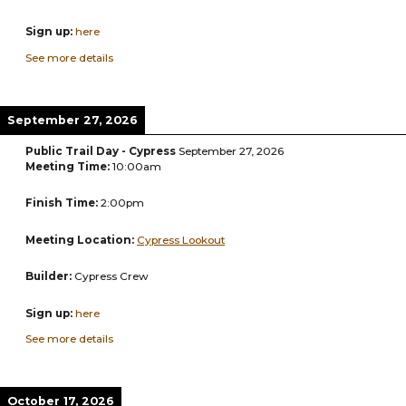
Sign up:
here
See more details
September 27, 2026
Public Trail Day - Cypress
September 27, 2026
Meeting Time:
10:00am
Finish Time:
2:00pm
Meeting Location:
Cypress Lookout
Builder:
Cypress Crew
Sign up:
here
See more details
October 17, 2026