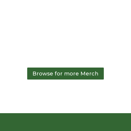
26oz Water Bottle
22oz Water Bottle
– Green
– Green
$
15.00
$
15.00
Browse for more Merch