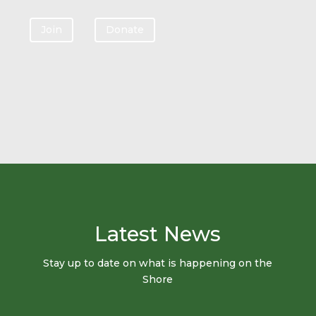
Join
Donate
Latest News
Stay up to date on what is happening on the
Shore