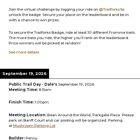
Join the virtual challenge by logging your ride on
@Trailforks
to
unlock the badge. Secure your place on the leaderboard and be in
with a chance to win prizes.
To secure the Trailforks Badge, ride at least 10 different Fromme trails.
The more trails you ride, the higher you’ll rank on the leaderboard.
Prize winners will be picked at random!
See more details
September 19, 2026
Public Trail Day - Dale's
September 19, 2026
Meeting Time:
8:15am
Finish Time:
1:00pm
Meeting Location:
Bean Around the World, Parkgate Plaza. Please
park on Banff Court and car pooling will be organized. Parking
at
Mushroom Parking Lot
Builder:
Penny