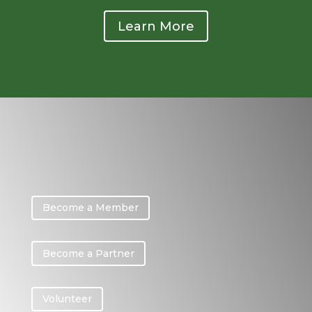
Learn More
Become a Member
Become a Partner
Volunteer