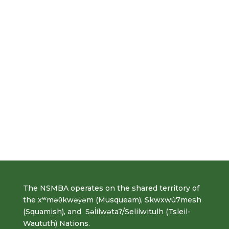
The NSMBA operates on the shared territory of
the xʷməθkwəy̓əm (Musqueam), Skwxwú7mesh
(Squamish), and Səl̓ílwətaʔ/Selilwitulh (Tsleil-
Waututh) Nations.