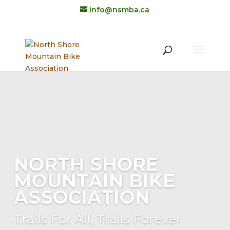
info@nsmba.ca
NORTH SHORE
MOUNTAIN BIKE
ASSOCIATION
Trails For All, Trails Forever