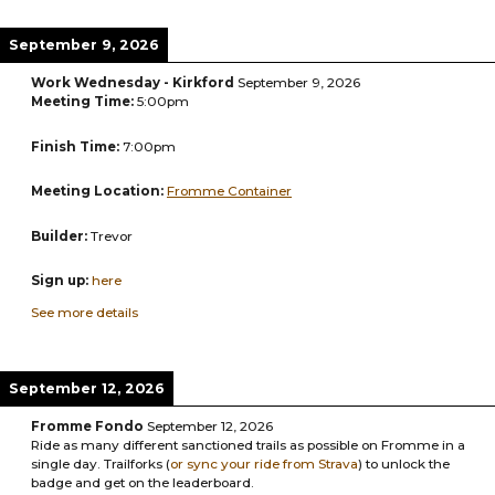
September 9, 2026
Work Wednesday - Kirkford
September 9, 2026
Meeting Time:
5:00pm
Finish Time:
7:00pm
Meeting Location:
Fromme Container
Builder:
Trevor
Sign up:
here
See more details
September 12, 2026
Fromme Fondo
September 12, 2026
Ride as many different sanctioned trails as possible on Fromme in a
single day. Trailforks (
or
sync your ride from Strava
) to unlock the
badge and get on the leaderboard.