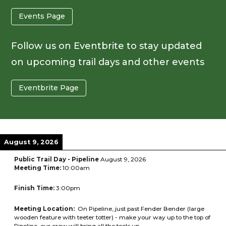
Events Page
Follow us on Eventbrite to stay updated
on upcoming trail days and other events
Eventbrite Page
August 9, 2026
Public Trail Day - Pipeline
August 9, 2026
Meeting Time:
10:00am
Finish Time:
3:00pm
Meeting Location:
On Pipeline, just past Fender Bender (large
wooden feature with teeter totter) - make your way up to the top of
Pipeline, our crew will bring all the tools up.