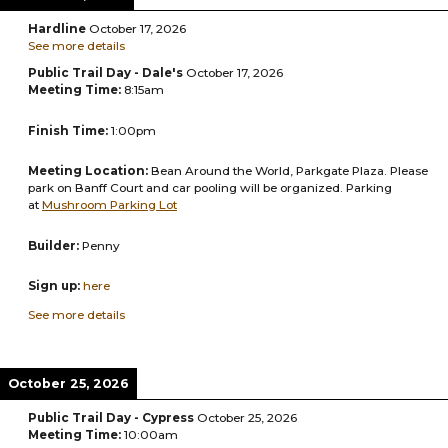
Hardline
October 17, 2026
See more details
Public Trail Day - Dale's
October 17, 2026
Meeting Time:
8:15am
Finish Time:
1:00pm
Meeting Location:
Bean Around the World, Parkgate Plaza. Please
park on Banff Court and car pooling will be organized. Parking
at
Mushroom Parking Lot
Builder:
Penny
Sign up:
here
See more details
October 25, 2026
Public Trail Day - Cypress
October 25, 2026
Meeting Time:
10:00am