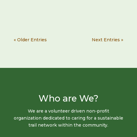
« Older Entries
Next Entries »
Who are We?
We are a​ volunteer​ driven ​non-profit
organization​ dedicated to caring for a sustainable
trail​ ​network within the​ ​community.