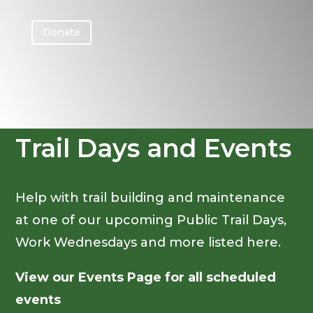
Donate
Trail Days and Events
Help with trail building and maintenance
at one of our upcoming Public Trail Days,
Work Wednesdays and more listed here.
View our Events Page for all scheduled
events