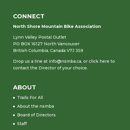
CONNECT
North Shore Mountain Bike Association
Lynn Valley Postal Outlet
PO BOX 16127 North Vancouver
British Columbia, Canada V7J 3S9
Drop us a line at
info@nsmba.ca
,
or click here to
contact the Director of your choice.
ABOUT
Trails For All
About the nsmba
Board of Directors
Staff