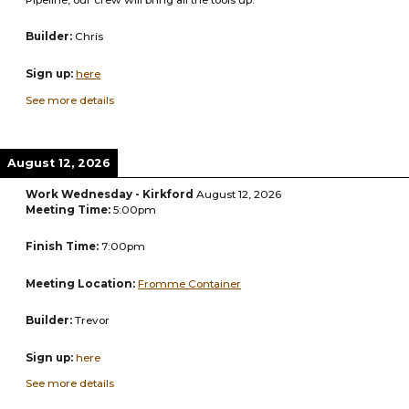
Builder:
Chris
Sign up:
here
See more details
August 12, 2026
Work Wednesday - Kirkford
August 12, 2026
Meeting Time:
5:00pm
Finish Time:
7:00pm
Meeting Location:
Fromme Container
Builder:
Trevor
Sign up:
here
See more details