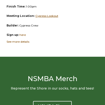
Finish Time:
1:00pm
Meeting Location:
Cypress Lookout
Builder:
Cypress Crew
Sign up:
here
See more details
NSMBA Merch
Represent the Shore in our socks, hats and tees!