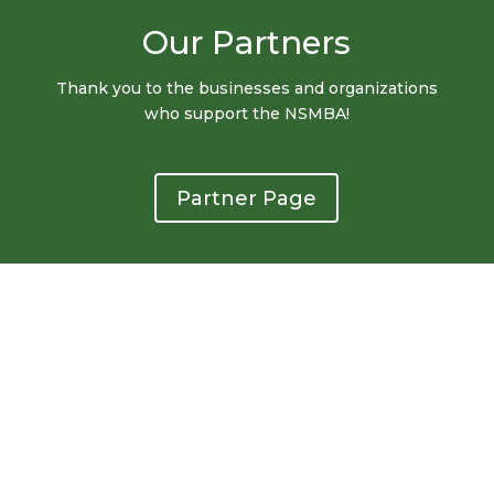
Our Partners
Thank you to the businesses and organizations
who support the NSMBA!
Partner Page