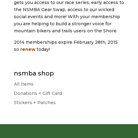
gets you access to our race series, early access to
the NSMBA Gear Swap, access to our wicked
social events and more! With your membership
you are helping to build a stronger voice for
mountain bikers and trails users on the Shore.
2014 memberships expire February 28th, 2015
so
renew
today!
nsmba shop
All Items
Donations + Gift Card
Stickers + Patches