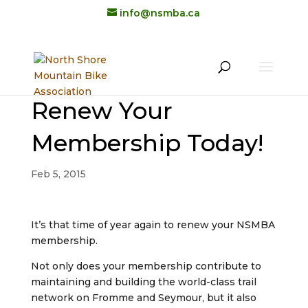
info@nsmba.ca
Renew Your
Membership Today!
Feb 5, 2015
It’s that time of year again to renew your NSMBA
membership.
Not only does your membership contribute to
maintaining and building the world-class trail
network on Fromme and Seymour, but it also