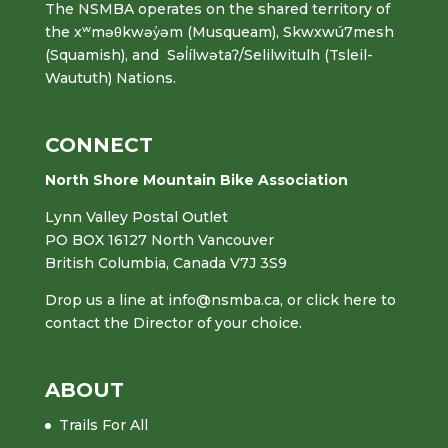
The NSMBA operates on the shared territory of
the xʷməθkwəy̓əm (Musqueam), Skwxwú7mesh
(Squamish), and Səl̓ílwətaʔ/Selilwitulh (Tsleil-
Waututh) Nations.
CONNECT
North Shore Mountain Bike Association
Lynn Valley Postal Outlet
PO BOX 16127 North Vancouver
British Columbia, Canada V7J 3S9
Drop us a line at
info@nsmba.ca
,
or click here to
contact the Director of your choice.
ABOUT
Trails For All