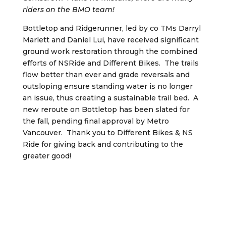
riders on the BMO team!
Bottletop and Ridgerunner, led by co TMs Darryl
Marlett and Daniel Lui, have received significant
ground work restoration through the combined
efforts of NSRide and Different Bikes. The trails
flow better than ever and grade reversals and
outsloping ensure standing water is no longer
an issue, thus creating a sustainable trail bed. A
new reroute on Bottletop has been slated for
the fall, pending final approval by Metro
Vancouver. Thank you to Different Bikes & NS
Ride for giving back and contributing to the
greater good!