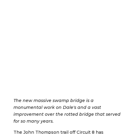
The new massive swamp bridge is a
monumental work on Dale's and a vast
improvement over the rotted bridge that served
for so many years.
The John Thompson trail off Circuit 8 has