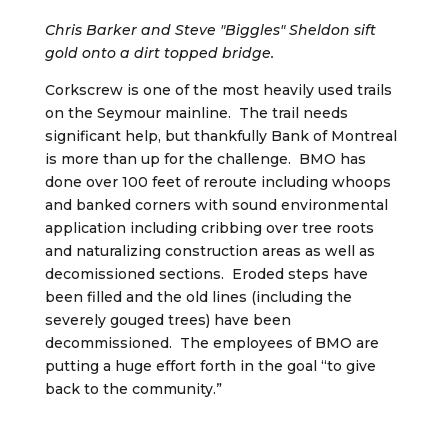
Chris Barker and Steve "Biggles" Sheldon sift
gold onto a dirt topped bridge.
Corkscrew is one of the most heavily used trails
on the Seymour mainline. The trail needs
significant help, but thankfully Bank of Montreal
is more than up for the challenge. BMO has
done over 100 feet of reroute including whoops
and banked corners with sound environmental
application including cribbing over tree roots
and naturalizing construction areas as well as
decomissioned sections. Eroded steps have
been filled and the old lines (including the
severely gouged trees) have been
decommissioned. The employees of BMO are
putting a huge effort forth in the goal “to give
back to the community.”