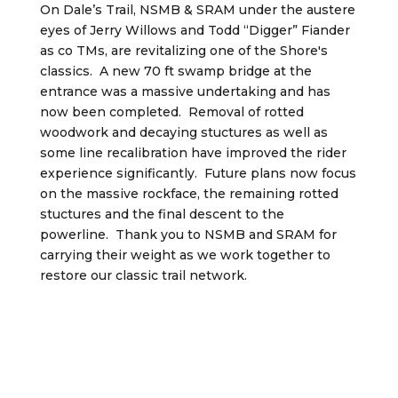
On Dale’s Trail, NSMB & SRAM under the austere
eyes of Jerry Willows and Todd “Digger” Fiander
as co TMs, are revitalizing one of the Shore's
classics. A new 70 ft swamp bridge at the
entrance was a massive undertaking and has
now been completed. Removal of rotted
woodwork and decaying stuctures as well as
some line recalibration have improved the rider
experience significantly. Future plans now focus
on the massive rockface, the remaining rotted
stuctures and the final descent to the
powerline. Thank you to NSMB and SRAM for
carrying their weight as we work together to
restore our classic trail network.