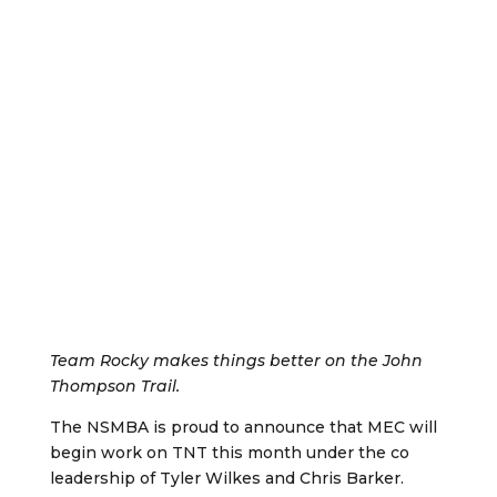
Team Rocky makes things better on the John
Thompson Trail.
The NSMBA is proud to announce that MEC will
begin work on TNT this month under the co
leadership of Tyler Wilkes and Chris Barker.