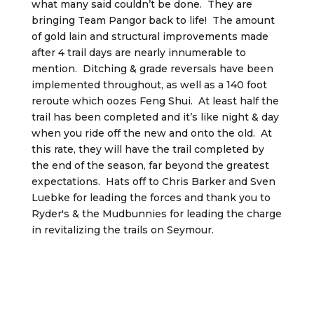
what many said couldn’t be done. They are
bringing Team Pangor back to life! The amount
of gold lain and structural improvements made
after 4 trail days are nearly innumerable to
mention. Ditching & grade reversals have been
implemented throughout, as well as a 140 foot
reroute which oozes Feng Shui. At least half the
trail has been completed and it’s like night & day
when you ride off the new and onto the old. At
this rate, they will have the trail completed by
the end of the season, far beyond the greatest
expectations. Hats off to Chris Barker and Sven
Luebke for leading the forces and thank you to
Ryder's & the Mudbunnies for leading the charge
in revitalizing the trails on Seymour.