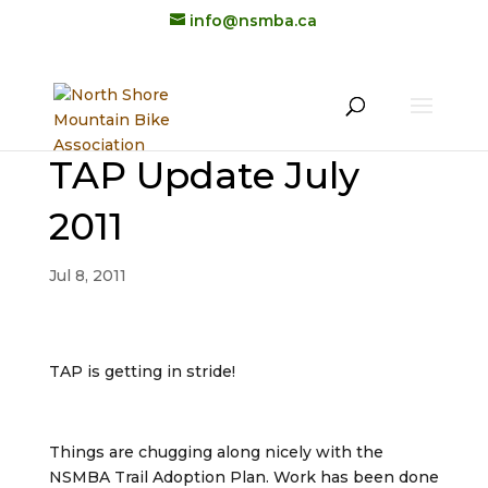
info@nsmba.ca
TAP Update July
2011
Jul 8, 2011
TAP is getting in stride!
Things are chugging along nicely with the
NSMBA Trail Adoption Plan. Work has been done