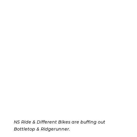
NS Ride & Different Bikes are buffing out
Bottletop & Ridgerunner.