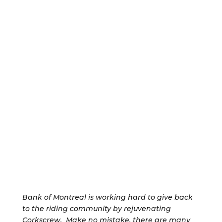
Bank of Montreal is working hard to give back
to the riding community by rejuvenating
Corkscrew. Make no mistake, there are many