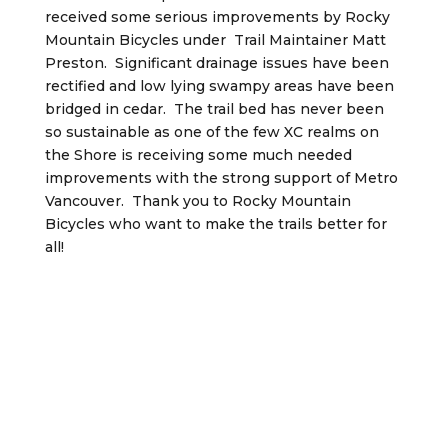
received some serious improvements by Rocky
Mountain Bicycles under Trail Maintainer Matt
Preston. Significant drainage issues have been
rectified and low lying swampy areas have been
bridged in cedar. The trail bed has never been
so sustainable as one of the few XC realms on
the Shore is receiving some much needed
improvements with the strong support of Metro
Vancouver. Thank you to Rocky Mountain
Bicycles who want to make the trails better for
all!