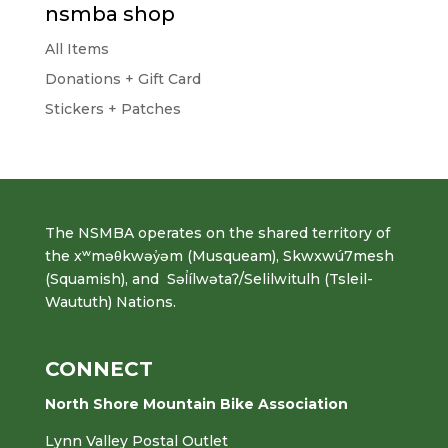
nsmba shop
All Items
Donations + Gift Card
Stickers + Patches
The NSMBA operates on the shared territory of
the xʷməθkwəy̓əm (Musqueam), Skwxwú7mesh
(Squamish), and Səl̓ílwətaʔ/Selilwitulh (Tsleil-
Waututh) Nations.
CONNECT
North Shore Mountain Bike Association
Lynn Valley Postal Outlet