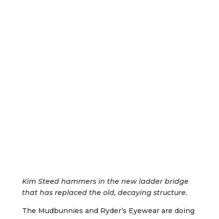
Kim Steed hammers in the new ladder bridge
that has replaced the old, decaying structure.
The Mudbunnies and Ryder’s Eyewear are doing