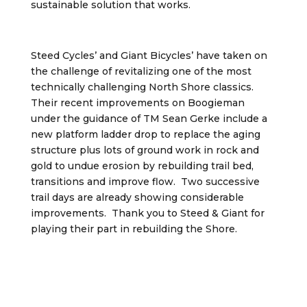
sustainable solution that works.
Steed Cycles’ and Giant Bicycles’ have taken on
the challenge of revitalizing one of the most
technically challenging North Shore classics.
Their recent improvements on Boogieman
under the guidance of TM Sean Gerke include a
new platform ladder drop to replace the aging
structure plus lots of ground work in rock and
gold to undue erosion by rebuilding trail bed,
transitions and improve flow. Two successive
trail days are already showing considerable
improvements. Thank you to Steed & Giant for
playing their part in rebuilding the Shore.