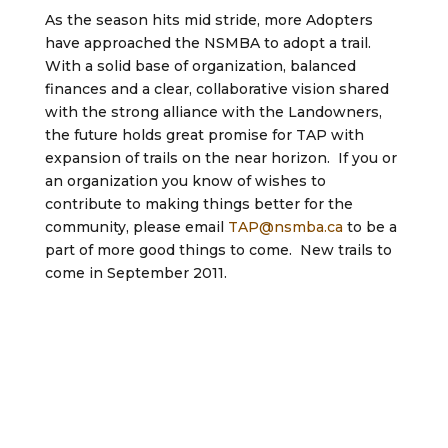
As the season hits mid stride, more Adopters
have approached the NSMBA to adopt a trail.
With a solid base of organization, balanced
finances and a clear, collaborative vision shared
with the strong alliance with the Landowners,
the future holds great promise for TAP with
expansion of trails on the near horizon. If you or
an organization you know of wishes to
contribute to making things better for the
community, please email
TAP@nsmba.ca
to be a
part of more good things to come. New trails to
come in September 2011.