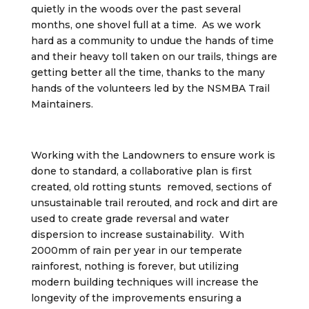
quietly in the woods over the past several
months, one shovel full at a time. As we work
hard as a community to undue the hands of time
and their heavy toll taken on our trails, things are
getting better all the time, thanks to the many
hands of the volunteers led by the NSMBA Trail
Maintainers.
Working with the Landowners to ensure work is
done to standard, a collaborative plan is first
created, old rotting stunts removed, sections of
unsustainable trail rerouted, and rock and dirt are
used to create grade reversal and water
dispersion to increase sustainability. With
2000mm of rain per year in our temperate
rainforest, nothing is forever, but utilizing
modern building techniques will increase the
longevity of the improvements ensuring a