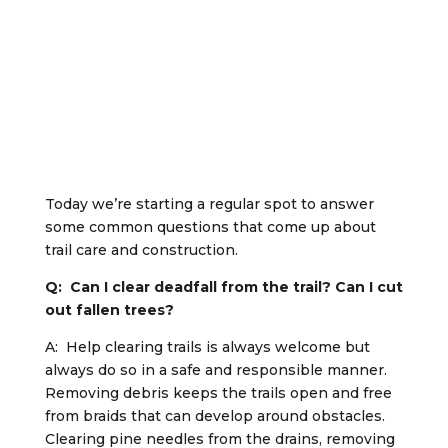
Today we’re starting a regular spot to answer
some common questions that come up about
trail care and construction.
Q: Can I clear deadfall from the trail? Can I cut
out fallen trees?
A: Help clearing trails is always welcome but
always do so in a safe and responsible manner.
Removing debris keeps the trails open and free
from braids that can develop around obstacles.
Clearing pine needles from the drains, removing