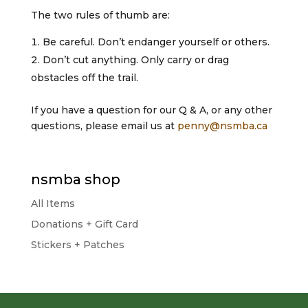
The two rules of thumb are:
Be careful. Don’t endanger yourself or others.
Don’t cut anything. Only carry or drag
obstacles off the trail.
If you have a question for our Q & A, or any other
questions, please email us at
penny@nsmba.ca
nsmba shop
All Items
Donations + Gift Card
Stickers + Patches