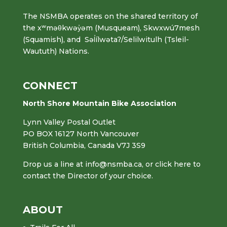
The NSMBA operates on the shared territory of
the xʷməθkwəy̓əm (Musqueam), Skwxwú7mesh
(Squamish), and Səl̓ílwətaʔ/Selilwitulh (Tsleil-
Waututh) Nations.
CONNECT
North Shore Mountain Bike Association
Lynn Valley Postal Outlet
PO BOX 16127 North Vancouver
British Columbia, Canada V7J 3S9
Drop us a line at
info@nsmba.ca
,
or click here to
contact the Director of your choice.
ABOUT