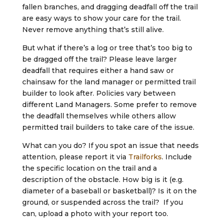
fallen branches, and dragging deadfall off the trail
are easy ways to show your care for the trail.
Never remove anything that’s still alive.
But what if there’s a log or tree that’s too big to
be dragged off the trail? Please leave larger
deadfall that requires either a hand saw or
chainsaw for the land manager or permitted trail
builder to look after. Policies vary between
different Land Managers. Some prefer to remove
the deadfall themselves while others allow
permitted trail builders to take care of the issue.
What can you do? If you spot an issue that needs
attention, please report it via
Trailforks
. Include
the specific location on the trail and a
description of the obstacle. How big is it (e.g.
diameter of a baseball or basketball)? Is it on the
ground, or suspended across the trail? If you
can, upload a photo with your report too.