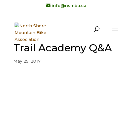
info@nsmba.ca
Trail Academy Q&A
May 25, 2017