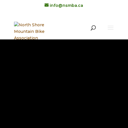
info@nsmba.ca