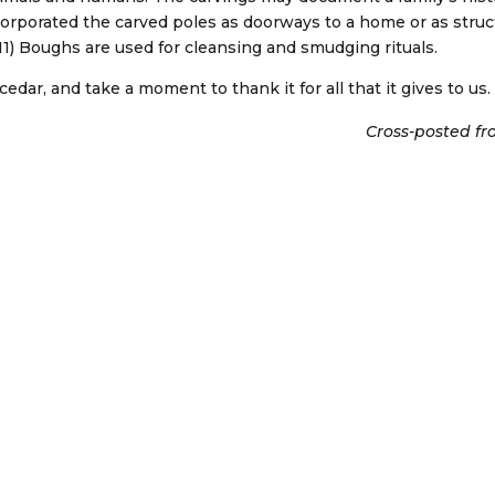
corporated the carved poles as doorways to a home or as struct
11) Boughs are used for cleansing and smudging rituals.
 cedar, and take a moment to thank it for all that it gives to us.
Cross-posted fr