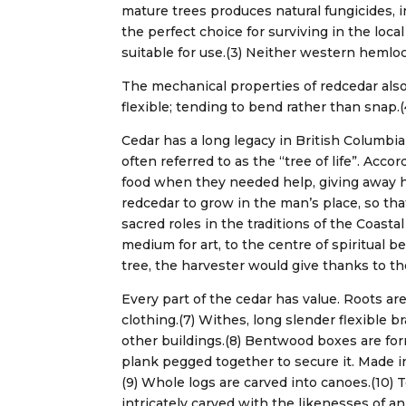
mature trees produces natural fungicides, 
the perfect choice for surviving in the loc
suitable for use.(3) Neither western hemloc
The mechanical properties of redcedar also m
flexible; tending to bend rather than snap.
Cedar has a long legacy in British Columbia
often referred to as the “tree of life”. Acc
food when they needed help, giving away 
redcedar to grow in the man’s place, so tha
sacred roles in the traditions of the Coast
medium for art, to the centre of spiritual bel
tree, the harvester would give thanks to the 
Every part of the cedar has value. Roots a
clothing.(7) Withes, long slender flexible 
other buildings.(8) Bentwood boxes are for
plank pegged together to secure it. Made in
(9) Whole logs are carved into canoes.(10) 
intricately carved with the likenesses of 