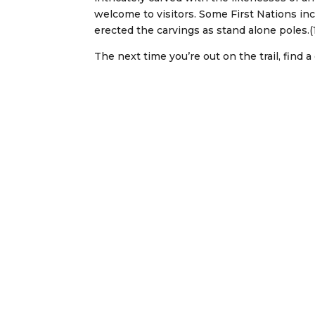
welcome to visitors. Some First Nations in
erected the carvings as stand alone poles.(
The next time you’re out on the trail, find a