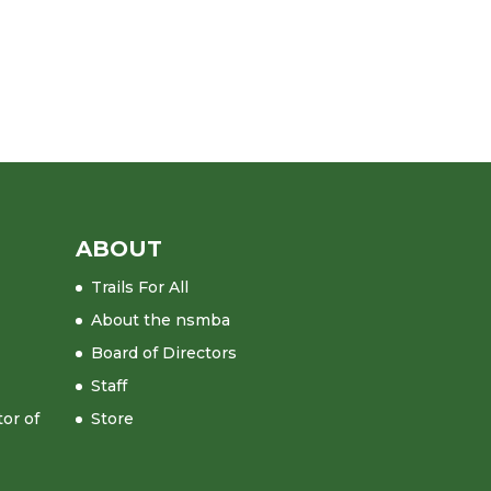
ABOUT
Trails For All
About the nsmba
Board of Directors
Staff
tor of
Store