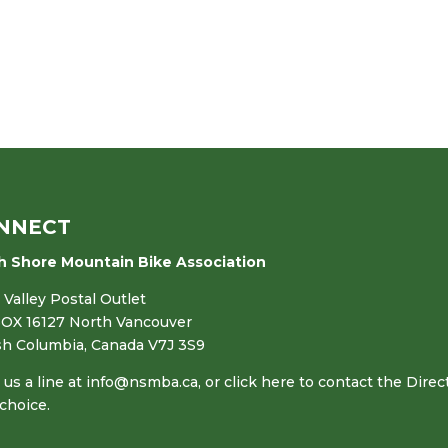
NNECT
h Shore Mountain Bike Association
Valley Postal Outlet
OX 16127 North Vancouver
ish Columbia, Canada V7J 3S9
us a line at
info@nsmba.ca
,
or click here to contact the Direc
choice.