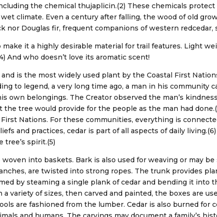
including the chemical thujaplicin.(2) These chemicals protec
al wet climate. Even a century after falling, the wood of old g
k nor Douglas fir, frequent companions of western redcedar, s
ake it a highly desirable material for trail features. Light wei
(4) And who doesn’t love its aromatic scent!
 and is the most widely used plant by the Coastal First Nations
ording to legend, a very long time ago, a man in his community c
his own belongings. The Creator observed the man’s kindnes
t the tree would provide for the people as the man had done.(5)
al First Nations. For these communities, everything is connecte
iefs and practices, cedar is part of all aspects of daily living.(
tree’s spirit.(5)
re woven into baskets. Bark is also used for weaving or may b
branches, are twisted into strong ropes. The trunk provides p
med by steaming a single plank of cedar and bending it into t
 a variety of sizes, then carved and painted, the boxes are use
Tools are fashioned from the lumber. Cedar is also burned for
animals and humans. The carvings may document a family’s his