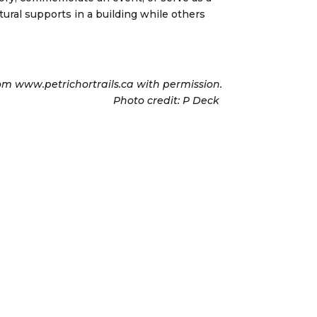
ural supports in a building while others
om www.petrichortrails.ca with permission.
Photo credit: P Deck