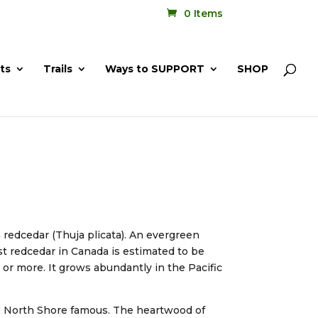
0 Items
ts
Trails
Ways to SUPPORT
SHOP
 redcedar (Thuja plicata). An evergreen
est redcedar in Canada is estimated to be
 or more. It grows abundantly in the Pacific
he North Shore famous. The heartwood of