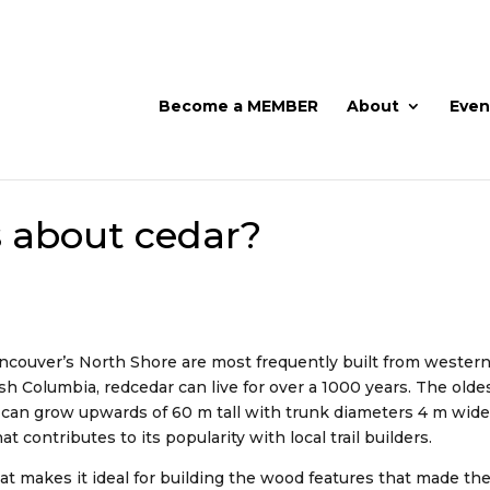
Become a MEMBER
About
Even
s about cedar?
ancouver’s North Shore are most frequently built from western
itish Columbia, redcedar can live for over a 1000 years. The old
es can grow upwards of 60 m tall with trunk diameters 4 m wide
hat contributes to its popularity with local trail builders.
at makes it ideal for building the wood features that made t