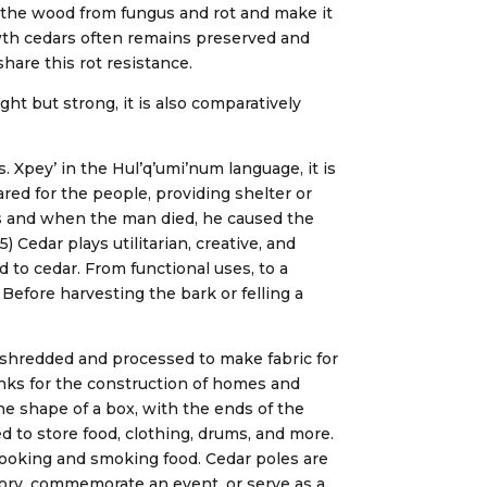
t the wood from fungus and rot and make it
rowth cedars often remains preserved and
hare this rot resistance.
ght but strong, it is also comparatively
. Xpey’ in the Hul’q’umi’num language, it is
ared for the people, providing shelter or
s and when the man died, he caused the
 Cedar plays utilitarian, creative, and
d to cedar. From functional uses, to a
6) Before harvesting the bark or felling a
e shredded and processed to make fabric for
lanks for the construction of homes and
he shape of a box, with the ends of the
d to store food, clothing, drums, and more.
 cooking and smoking food. Cedar poles are
tory, commemorate an event, or serve as a