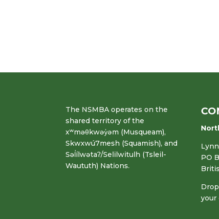
The NSMBA operates on the
CO
shared territory of the
Nort
xʷməθkwəy̓əm (Musqueam),
Skwxwú7mesh (Squamish), and
Lynn 
Səl̓ílwətaʔ/Selilwitulh (Tsleil-
PO B
Waututh) Nations.
Brit
Drop 
your 