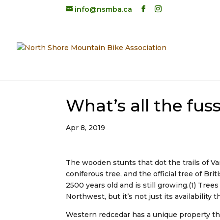
info@nsmba.ca
What’s all the fus
Apr 8, 2019
The wooden stunts that dot the trails of V
coniferous tree, and the official tree of Br
2500 years old and is still growing.(1) Tre
Northwest, but it’s not just its availability t
Western redcedar has a unique property th