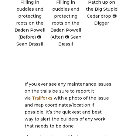
Filling in
Filling in
Patch up on
puddles and
puddles and
the Big Stupid
protecting
protecting
Cedar drop 📷
roots on the
roots on the
Digger
Baden Powell
Baden Powell
(Before) 📷
(After) 📷 Sean
Sean Brassil
Brassil
If you ever see any maintenance issues
on the trails be sure to report it
via
Trailforks
with a photo of the issue
and map coordinates/location if
possible
.
It’s the quickest and best
way to alert the builders of any work
that needs to be done.