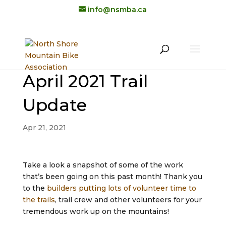
info@nsmba.ca
April 2021 Trail
Update
Apr 21, 2021
Take a look a snapshot of some of the work
that’s been going on this past month! Thank you
to the
builders putting lots of volunteer time to
the trails
, trail crew and other volunteers for your
tremendous work up on the mountains!