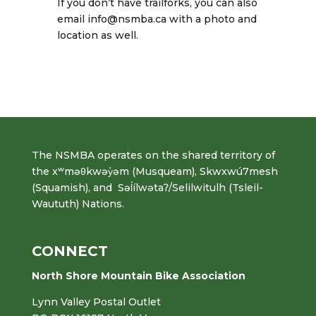
If you don’t have trailforks, you can also
email info@nsmba.ca with a photo and
location as well.
The NSMBA operates on the shared territory of
the xʷməθkwəy̓əm (Musqueam), Skwxwú7mesh
(Squamish), and Səl̓ílwətaʔ/Selilwitulh (Tsleil-
Waututh) Nations.
CONNECT
North Shore Mountain Bike Association
Lynn Valley Postal Outlet