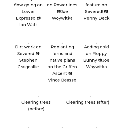
flow going on
on Powerlines
feature on
Lower
📷Joe
Severed! 📷
Expresso 📷
Woywitka
Penny Deck
Ian Watt
Dirt work on
Replanting
Adding gold
Severed 📷
ferns and
on Floppy
Stephen
native plans
Bunny 📷Joe
Craigdallie
on the Griffen
Woywitka
Ascent 📷
Vince Beasse
Clearing trees
Clearing trees (after)
(before)