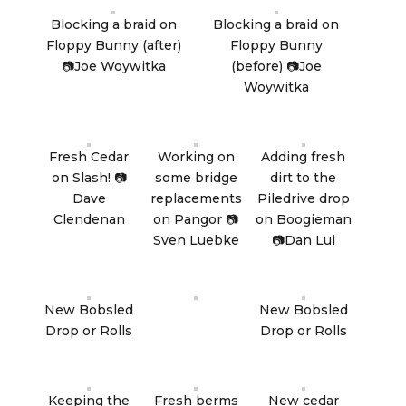
Blocking a braid on
Blocking a braid on
Floppy Bunny (after)
Floppy Bunny
📷Joe Woywitka
(before) 📷Joe
Woywitka
Fresh Cedar
Working on
Adding fresh
on Slash! 📷
some bridge
dirt to the
Dave
replacements
Piledrive drop
Clendenan
on Pangor 📷
on Boogieman
Sven Luebke
📷Dan Lui
New Bobsled
New Bobsled
Drop or Rolls
Drop or Rolls
Keeping the
Fresh berms
New cedar