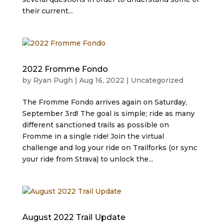
their current...
2022 Fromme Fondo
by
Ryan Pugh
|
Aug 16, 2022
|
Uncategorized
The Fromme Fondo arrives again on Saturday,
September 3rd! The goal is simple; ride as many
different sanctioned trails as possible on
Fromme in a single ride! Join the virtual
challenge and log your ride on Trailforks (or sync
your ride from Strava) to unlock the...
August 2022 Trail Update