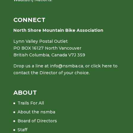
CONNECT
North Shore Mountain Bike Association
Lynn Valley Postal Outlet
PO BOX 16127 North Vancouver
British Columbia, Canada V7J 3S9
Drop us a line at
info@nsmba.ca
,
or click here to
contact the Director of your choice.
ABOUT
Trails For All
About the nsmba
Board of Directors
Staff