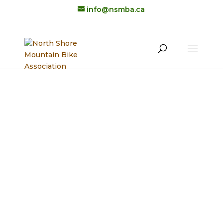
info@nsmba.ca