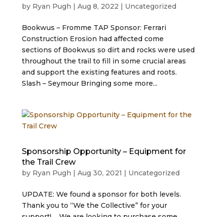
by
Ryan Pugh
|
Aug 8, 2022
|
Uncategorized
Bookwus – Fromme TAP Sponsor: Ferrari
Construction Erosion had affected come
sections of Bookwus so dirt and rocks were used
throughout the trail to fill in some crucial areas
and support the existing features and roots.
Slash – Seymour Bringing some more...
Sponsorship Opportunity – Equipment for
the Trail Crew
by
Ryan Pugh
|
Aug 30, 2021
|
Uncategorized
UPDATE: We found a sponsor for both levels.
Thank you to “We the Collective” for your
support! We are looking to purchase some