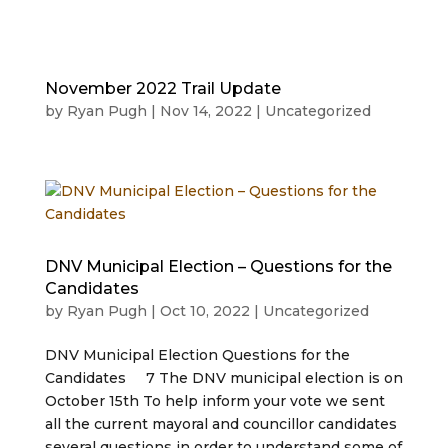
November 2022 Trail Update
by
Ryan Pugh
|
Nov 14, 2022
|
Uncategorized
DNV Municipal Election – Questions for the
Candidates
by
Ryan Pugh
|
Oct 10, 2022
|
Uncategorized
DNV Municipal Election Questions for the
Candidates 7 The DNV municipal election is on
October 15th To help inform your vote we sent
all the current mayoral and councillor candidates
several questions in order to understand some of