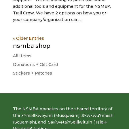
additional tools and equipment for the NSMBA
Trail Crew. We have 2 options on how you or
your company/organization can...
« Older Entries
nsmba shop
All Items
Donations + Gift Card
Stickers + Patches
The NSMBA operates on the shared territory of
the xʷməθkwəy̓əm (Musqueam), Skwxwú7mesh
(Squamish), and Səl̓ílwətaʔ/Selilwitulh (Tsleil-
Waututh) Nations.