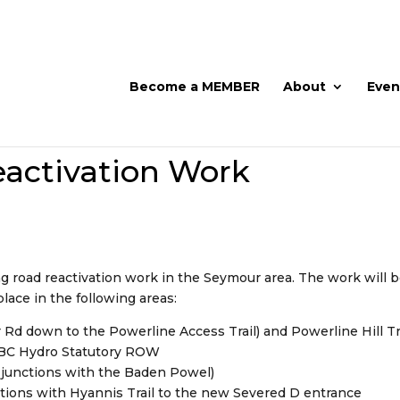
Become a MEMBER
About
Even
activation Work
ng road reactivation work in the Seymour area. The work will 
lace in the following areas:
 Rd down to the Powerline Access Trail) and Powerline Hill Tr
e BC Hydro Statutory ROW
it junctions with the Baden Powel)
ctions with Hyannis Trail to the new Severed D entrance