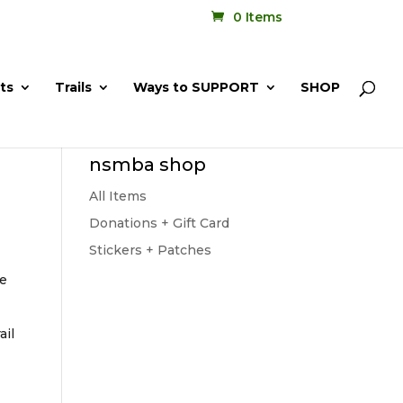
0 Items
ts
Trails
Ways to SUPPORT
SHOP
nsmba shop
All Items
Donations + Gift Card
Stickers + Patches
be
ail