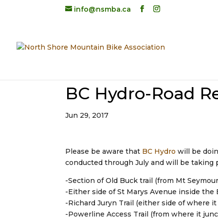
info@nsmba.ca
BC Hydro-Road Re
Jun 29, 2017
Please be aware that
BC Hydro
will be doi
conducted through July and will be taking p
-Section of Old Buck trail (from Mt Seymour
-Either side of St Marys Avenue inside th
-Richard Juryn Trail (either side of where 
-Powerline Access Trail (from where it jun