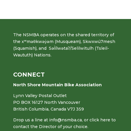
The NSMBA operates on the shared territory of
the xʷməθkwəy̓əm (Musqueam), Skwxwú7mesh
(Squamish), and Səl̓ílwətaʔ/Selilwitulh (Tsleil-
Waututh) Nations.
CONNECT
North Shore Mountain Bike Association
Lynn Valley Postal Outlet
PO BOX 16127 North Vancouver
British Columbia, Canada V7J 3S9
Drop us a line at
info@nsmba.ca
,
or click here to
contact the Director of your choice.