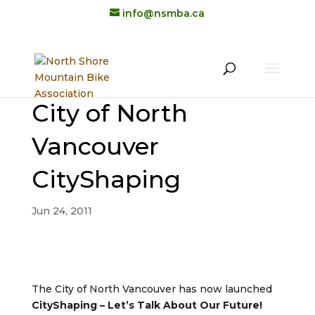
info@nsmba.ca
City of North
Vancouver
CityShaping
Jun 24, 2011
The City of North Vancouver has now launched
CityShaping – Let’s Talk About Our Future!