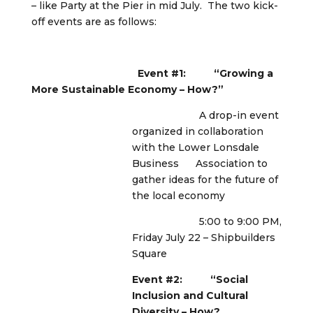
– like Party at the Pier in mid July. The two kick-
off events are as follows:
Event #1: “Growing a
More Sustainable Economy – How?”
A drop-in event
organized in collaboration
with the Lower Lonsdale
Business Association to
gather ideas for the future of
the local economy
5:00 to 9:00 PM,
Friday July 22 – Shipbuilders
Square
Event #2: “Social
Inclusion and Cultural
Diversity – How?