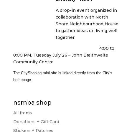
A drop-in event organized in
collaboration with North
Shore Neighbourhood House
to gather ideas on living well
together
4:00 to
8:00 PM, Tuesday July 26 – John Braithwaite
Community Centre
The CityShaping mini-site is linked directly from the City’s
homepage.
nsmba shop
All Items
Donations + Gift Card
Stickers + Patches