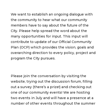
We want to establish an ongoing dialogue with
the community to hear what our community
members have to say about the future of the
City. Please help spread the word about the
many opportunities for input. This input will
contribute to update of our Official Community
Plan (OCP) which provides the vision, goals and
overarching direction to every policy, project and
program the City pursues.
Please join the conversation by visiting the
website, trying out the discussion forum, filling
out a survey (there’s a prize!) and checking out
one of our community events! We are hosting
two events in July and will have a presence at a
number of other events throughout the summer