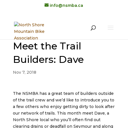
info@nsmba.ca
Meet the Trail
Builders: Dave
Nov 7, 2018
The NSMBA has a great team of builders outside
of the trail crew and we’d like to introduce you to
a few others who enjoy getting dirty to look after
our network of trails. This month meet Dave, a
North Shore local who you’ll often find out
clearing drains or deadfall on Seymour and along