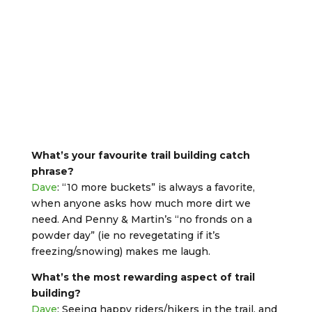
What’s your favourite trail building catch
phrase?
Dave
: “10 more buckets” is always a favorite,
when anyone asks how much more dirt we
need. And Penny & Martin’s “no fronds on a
powder day” (ie no revegetating if it’s
freezing/snowing) makes me laugh.
What’s the most rewarding aspect of trail
building?
Dave
: Seeing happy riders/hikers in the trail, and