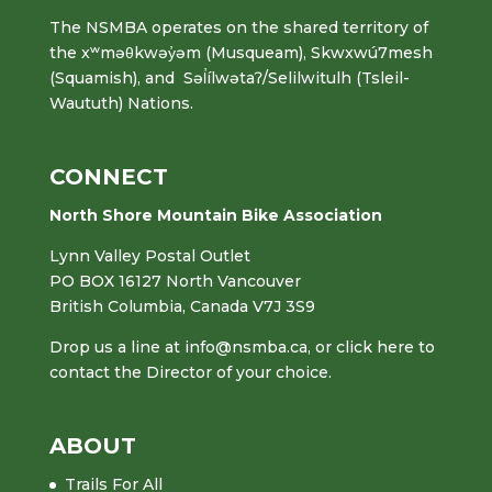
The NSMBA operates on the shared territory of
the xʷməθkwəy̓əm (Musqueam), Skwxwú7mesh
(Squamish), and Səl̓ílwətaʔ/Selilwitulh (Tsleil-
Waututh) Nations.
CONNECT
North Shore Mountain Bike Association
Lynn Valley Postal Outlet
PO BOX 16127 North Vancouver
British Columbia, Canada V7J 3S9
Drop us a line at
info@nsmba.ca
,
or click here to
contact the Director of your choice.
ABOUT
Trails For All