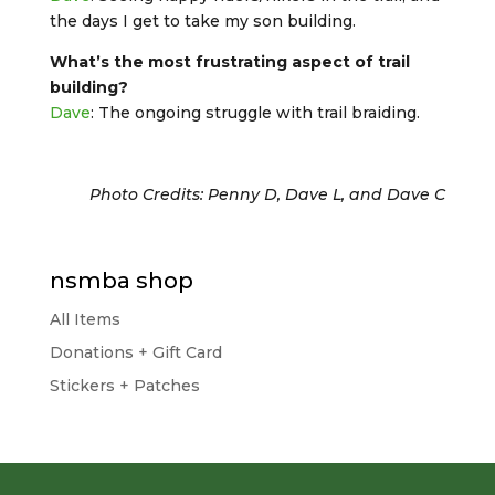
the days I get to take my son building.
What’s the most frustrating aspect of trail
building?
Dave
: The ongoing struggle with trail braiding.
Photo Credits: Penny D, Dave L, and Dave C
nsmba shop
All Items
Donations + Gift Card
Stickers + Patches