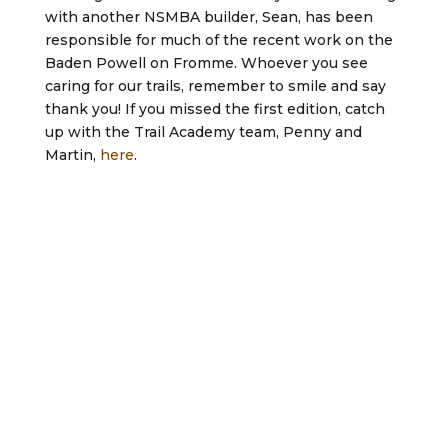
with another NSMBA builder, Sean, has been
responsible for much of the recent work on the
Baden Powell on Fromme. Whoever you see
caring for our trails, remember to smile and say
thank you! If you missed the first edition, catch
up with the Trail Academy team, Penny and
Martin,
here
.