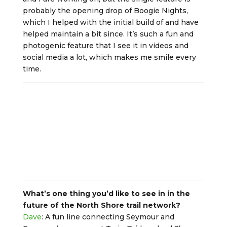
probably the opening drop of Boogie Nights,
which I helped with the initial build of and have
helped maintain a bit since. It’s such a fun and
photogenic feature that I see it in videos and
social media a lot, which makes me smile every
time.
What’s one thing you’d like to see in in the
future of the North Shore trail network?
Dave
: A fun line connecting Seymour and