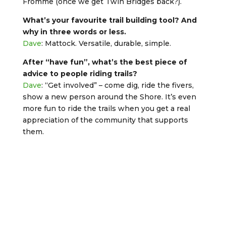
Fromme (once we get Twin Bridges back?).
What’s your favourite trail building tool? And
why in three words or less.
Dave
: Mattock. Versatile, durable, simple.
After “have fun”, what’s the best piece of
advice to people riding trails?
Dave
: “Get involved” – come dig, ride the fivers,
show a new person around the Shore. It’s even
more fun to ride the trails when you get a real
appreciation of the community that supports
them.