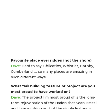
Favourite place ever ridden (not the shore)
Dave
: Hard to say. Chilcotins, Whistler, Hornby,
Cumberland, … so many places are amazing in
such different ways.
What trail building feature or project are you
most proud to have worked on?
Dave
: The project I’m most proud of is the long-
term rejuvenation of the Baden that Sean Brassil
and I are working on, but the single feature is