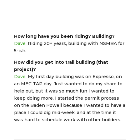
How long have you been riding? Building?
Dave
: Riding 20+ years, building with NSMBA for
5-ish.
How did you get into trail building (that
project)?
Dave
: My first day building was on Expresso, on
an MEC TAP day. Just wanted to do my share to
help out, but it was so much fun I wanted to
keep doing more. I started the permit process
on the Baden Powell because I wanted to have a
place I could dig mid-week, and at the time it
was hard to schedule work with other builders.