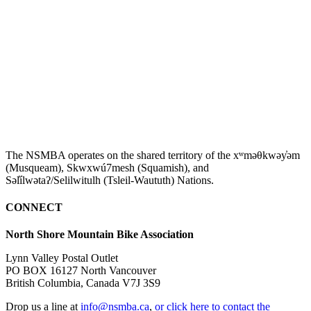
The NSMBA operates on the shared territory of the xʷməθkwəy̓əm
(Musqueam), Skwxwú7mesh (Squamish), and
Səl̓ílwətaʔ/Selilwitulh (Tsleil-Waututh) Nations.
CONNECT
North Shore Mountain Bike Association
Lynn Valley Postal Outlet
PO BOX 16127 North Vancouver
British Columbia, Canada V7J 3S9
Drop us a line at
info@nsmba.ca
,
or click here to contact the