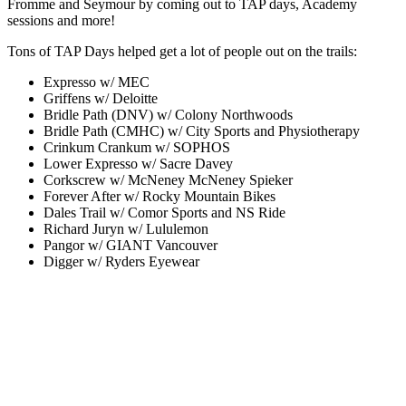
Fromme and Seymour by coming out to TAP days, Academy
sessions and more!
Tons of TAP Days helped get a lot of people out on the trails:
Expresso w/ MEC
Griffens w/ Deloitte
Bridle Path (DNV) w/ Colony Northwoods
Bridle Path (CMHC) w/ City Sports and Physiotherapy
Crinkum Crankum w/ SOPHOS
Lower Expresso w/ Sacre Davey
Corkscrew w/ McNeney McNeney Spieker
Forever After w/ Rocky Mountain Bikes
Dales Trail w/ Comor Sports and NS Ride
Richard Juryn w/ Lululemon
Pangor w/ GIANT Vancouver
Digger w/ Ryders Eyewear