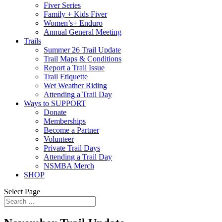
Fiver Series
Family + Kids Fiver
Women’s+ Enduro
Annual General Meeting
Trails
Summer 26 Trail Update
Trail Maps & Conditions
Report a Trail Issue
Trail Etiquette
Wet Weather Riding
Attending a Trail Day
Ways to SUPPORT
Donate
Memberships
Become a Partner
Volunteer
Private Trail Days
Attending a Trail Day
NSMBA Merch
SHOP
Select Page