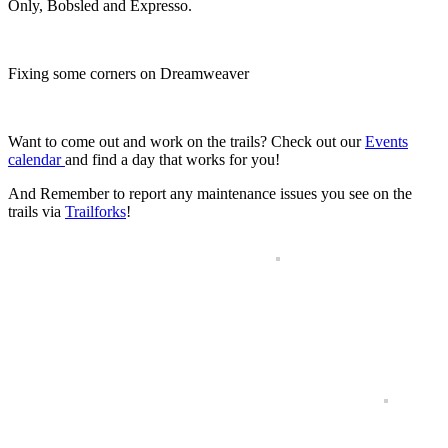
Only, Bobsled and Expresso.
Fixing some corners on Dreamweaver
.
Want to come out and work on the trails? Check out our
Events
calendar
and find a day that works for you!
And Remember to report any maintenance issues you see on the
trails via
Trailforks
!