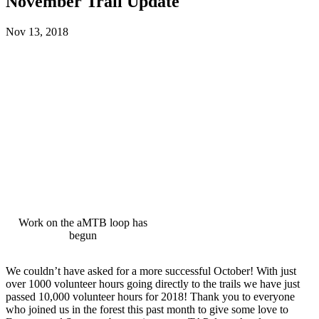
November Trail Update
Nov 13, 2018
Work on the aMTB loop has
begun
We couldn’t have asked for a more successful October! With just
over 1000 volunteer hours going directly to the trails we have just
passed 10,000 volunteer hours for 2018! Thank you to everyone
who joined us in the forest this past month to give some love to