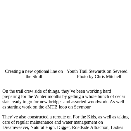
Creating a new optional line on
Youth Trail Stewards on Severed
the Skull
– Photo by Chris Mitchell
On the trail crew side of things, they’ve been working hard
preparing for the Winter months by getting a whole bunch of cedar
slats ready to go for new bridges and assorted woodwork. As well
as starting work on the aMTB loop on Seymour.
They’ve also constructed a reroute on For the Kids, as well as taking
care of regular maintenance and water management on
Dreamweaver, Natural High, Digger, Roadside Attraction, Ladies