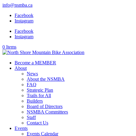
info@nsmba.ca
Facebook
Instagram
Facebook
Instagram
0 Items
Become a MEMBER
About
News
About the NSMBA
FAQ
Strategic Plan
Trails for All
Builders
Board of Directors
NSMBA Committees
Staff
Contact Us
Events
Events Calendar