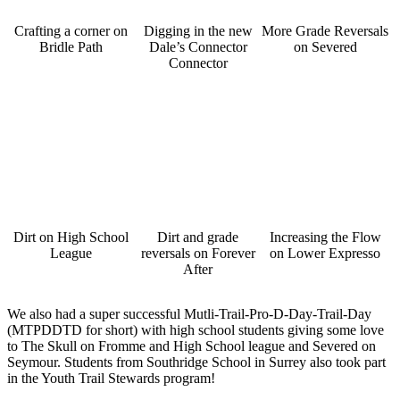
Crafting a corner on
Digging in the new
More Grade Reversals
Bridle Path
Dale’s Connector
on Severed
Connector
Dirt on High School
Dirt and grade
Increasing the Flow
League
reversals on Forever
on Lower Expresso
After
We also had a super successful Mutli-Trail-Pro-D-Day-Trail-Day
(MTPDDTD for short) with high school students giving some love
to The Skull on Fromme and High School league and Severed on
Seymour. Students from Southridge School in Surrey also took part
in the Youth Trail Stewards program!