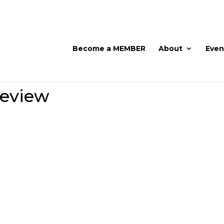
Become a MEMBER
About
Even
Review