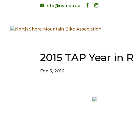
info@nsmba.ca
2015 TAP Year in 
Feb 5, 2016