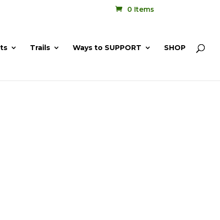
0 Items
ts
Trails
Ways to SUPPORT
SHOP