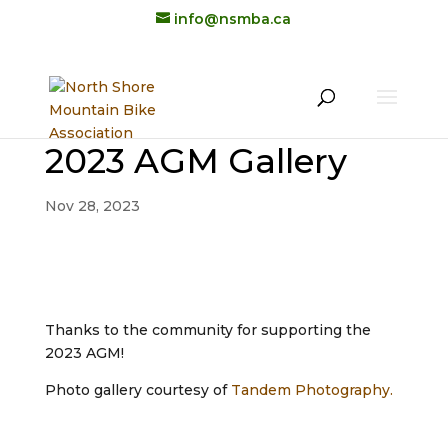
info@nsmba.ca
2023 AGM Gallery
Nov 28, 2023
Thanks to the community for supporting the
2023 AGM!
Photo gallery courtesy of
Tandem Photography.