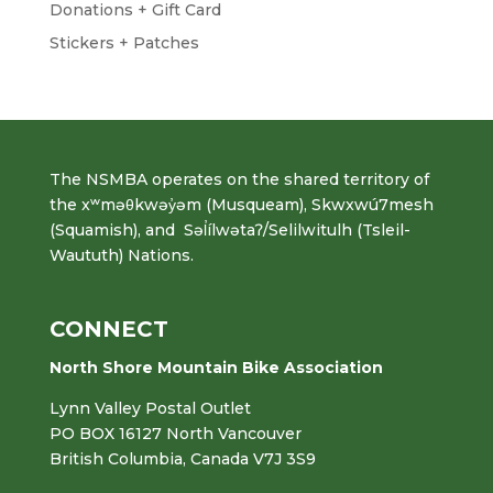
Donations + Gift Card
Stickers + Patches
The NSMBA operates on the shared territory of
the xʷməθkwəy̓əm (Musqueam), Skwxwú7mesh
(Squamish), and Səl̓ílwətaʔ/Selilwitulh (Tsleil-
Waututh) Nations.
CONNECT
North Shore Mountain Bike Association
Lynn Valley Postal Outlet
PO BOX 16127 North Vancouver
British Columbia, Canada V7J 3S9