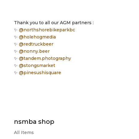
Thank you to all our AGM partners :
✨
@northshorebikeparkbc
✨
@holehogmedia
✨
@redtruckbeer
✨
@nonny.beer
✨
@tandem.photography
✨
@stongsmarket
✨
@pinesushisquare
nsmba shop
All Items