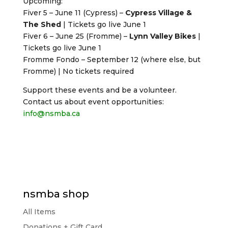
Upcoming:
Fiver 5 – June 11 (Cypress) –
Cypress Village &
The Shed
| Tickets go live June 1
Fiver 6 – June 25 (Fromme) –
Lynn Valley Bikes
|
Tickets go live June 1
Fromme Fondo – September 12 (where else, but
Fromme) | No tickets required
Support these events and be a volunteer.
Contact us about event opportunities:
info@nsmba.ca
nsmba shop
All Items
Donations + Gift Card