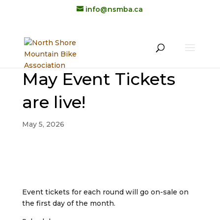
info@nsmba.ca
May Event Tickets
are live!
May 5, 2026
Event tickets for each round will go on-sale on
the first day of the month.