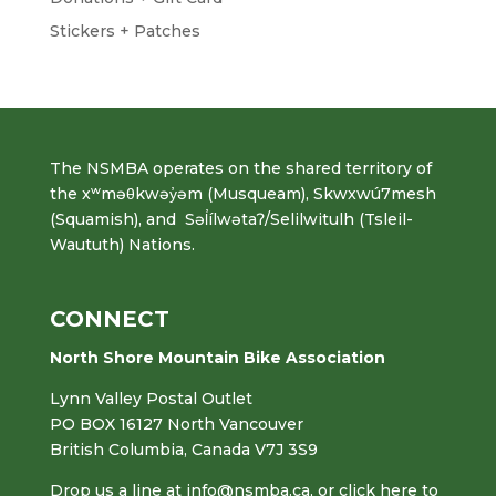
Stickers + Patches
The NSMBA operates on the shared territory of
the xʷməθkwəy̓əm (Musqueam), Skwxwú7mesh
(Squamish), and Səl̓ílwətaʔ/Selilwitulh (Tsleil-
Waututh) Nations.
CONNECT
North Shore Mountain Bike Association
Lynn Valley Postal Outlet
PO BOX 16127 North Vancouver
British Columbia, Canada V7J 3S9
Drop us a line at
info@nsmba.ca
,
or click here to