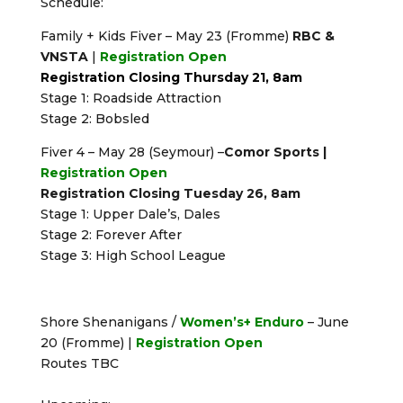
Schedule:
Family + Kids Fiver – May 23 (Fromme)
RBC &
VNSTA
|
Registration Open
Registration Closing Thursday 21, 8am
Stage 1: Roadside Attraction
Stage 2: Bobsled
Fiver 4 – May 28 (Seymour) –
Comor Sports |
Registration Open
Registration Closing Tuesday 26, 8am
Stage 1: Upper Dale’s, Dales
Stage 2: Forever After
Stage 3: High School League
Shore Shenanigans /
Women’s+ Enduro
– June
20 (Fromme) |
Registration Open
Routes TBC