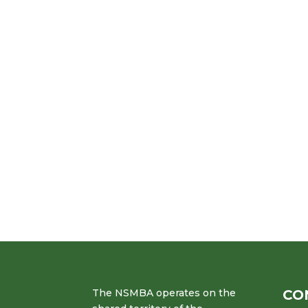
The NSMBA operates on the
CO