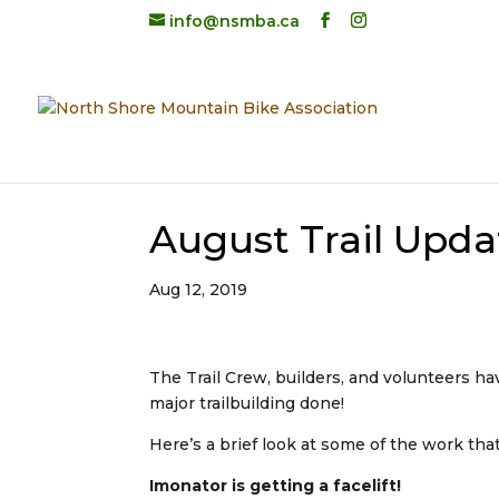
info@nsmba.ca
August Trail Upda
Aug 12, 2019
The Trail Crew, builders, and volunteers h
major trailbuilding done!
Here’s a brief look at some of the work th
Imonator is getting a facelift!