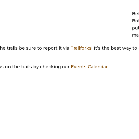
Bef
Bot
put
mak
 trails be sure to report it via
Trailforks
! It’s the best way t
 us on the trails by checking our
Events Calendar