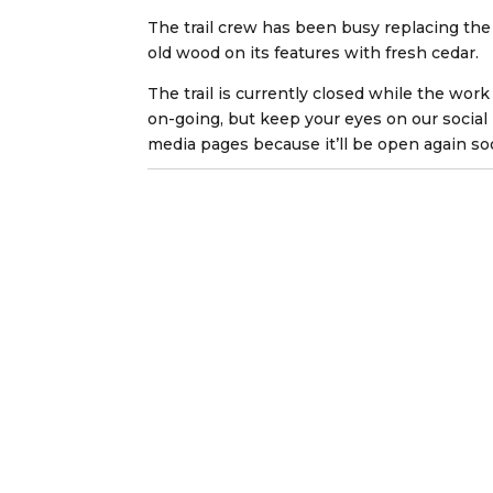
The trail crew has been busy replacing the
old wood on its features with fresh cedar.
The trail is currently closed while the work 
on-going, but keep your eyes on our social
media pages because it’ll be open again so