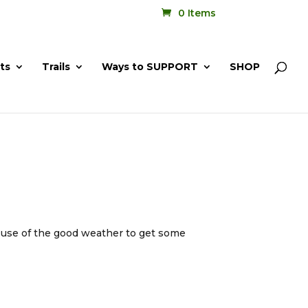
0 Items
ts
Trails
Ways to SUPPORT
SHOP
g use of the good weather to get some