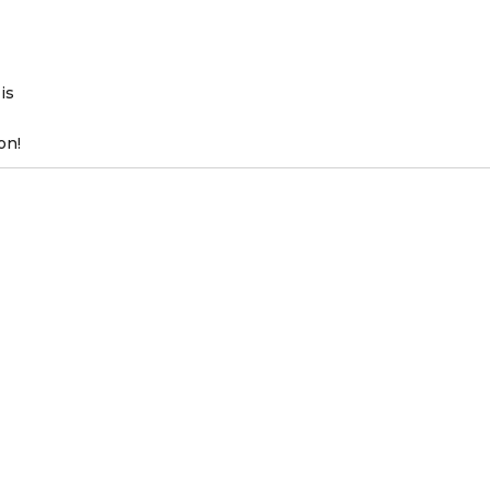
is
on!