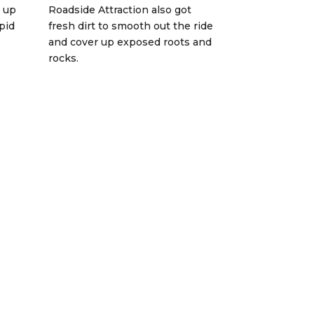
 up
Roadside Attraction also got
pid
fresh dirt to smooth out the ride
and cover up exposed roots and
rocks.