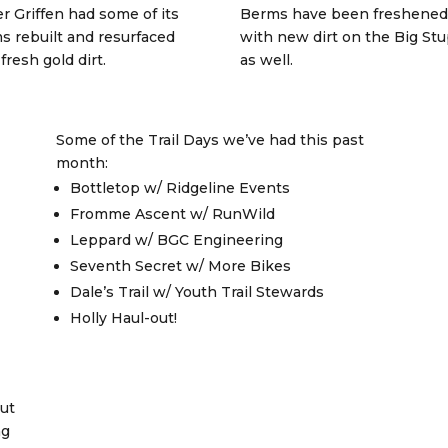
r Griffen had some of its
Berms have been freshened
s rebuilt and resurfaced
with new dirt on the Big Stu
fresh gold dirt.
as well.
Some of the Trail Days we’ve had this past
month:
Bottletop w/ Ridgeline Events
Fromme Ascent w/ RunWild
Leppard w/ BGC Engineering
Seventh Secret w/ More Bikes
Dale’s Trail w/ Youth Trail Stewards
Holly Haul-out!
ut
ng