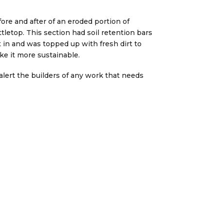
ore and after of an eroded portion of
tletop. This section had soil retention bars
 in and was topped up with fresh dirt to
e it more sustainable.
o alert the builders of any work that needs