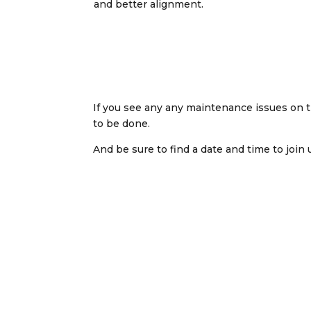
and better alignment.
If you see any any maintenance issues on the
to be done.
And be sure to find a date and time to join