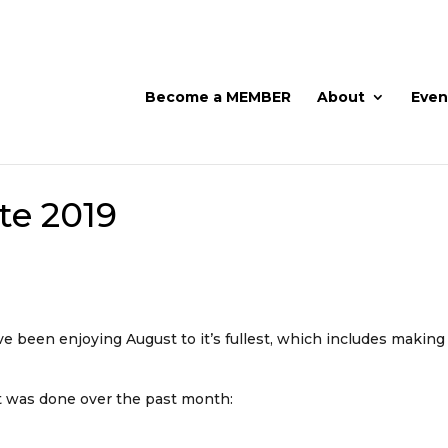
Become a MEMBER
About
Even
te 2019
ave been enjoying August to it’s fullest, which includes makin
at was done over the past month: