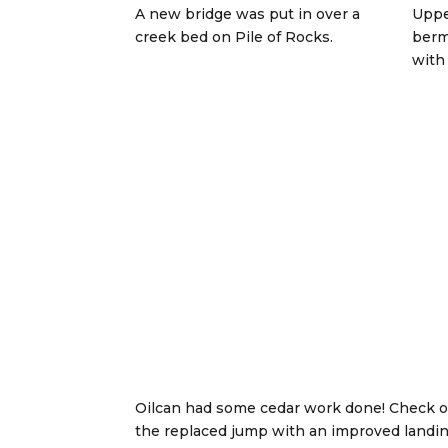
A new bridge was put in over a
Uppe
creek bed on Pile of Rocks.
berm
with 
Oilcan had some cedar work done! Check o
the replaced jump with an improved landi