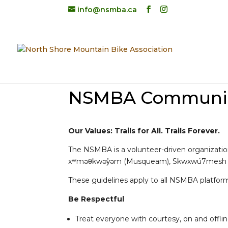
info@nsmba.ca
NSMBA Community
Our Values: Trails for All. Trails Forever.
The NSMBA is a volunteer-driven organization 
xʷməθkwəy̓əm (Musqueam), Skwxwú7mesh (Squa
These guidelines apply to all NSMBA platfor
Be Respectful
Treat everyone with courtesy, on and offli