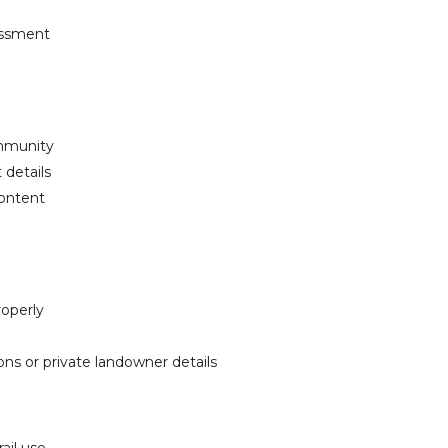
rassment
ommunity
 details
content
roperly
ions or private landowner details