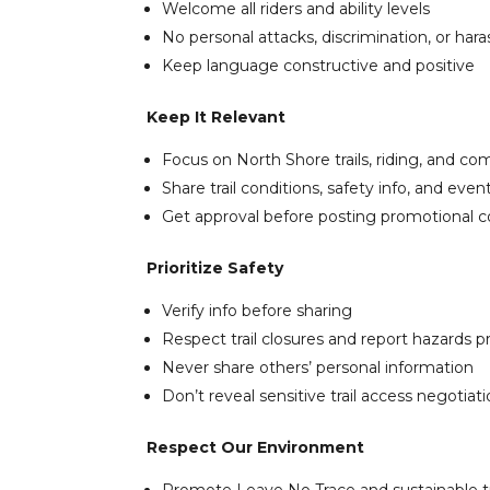
Welcome all riders and ability levels
No personal attacks, discrimination, or ha
Keep language constructive and positive
Keep It Relevant
Focus on North Shore trails, riding, and c
Share trail conditions, safety info, and event
Get approval before posting promotional 
Prioritize Safety
Verify info before sharing
Respect trail closures and report hazards p
Never share others’ personal information
Don’t reveal sensitive trail access negotiat
Respect Our Environment