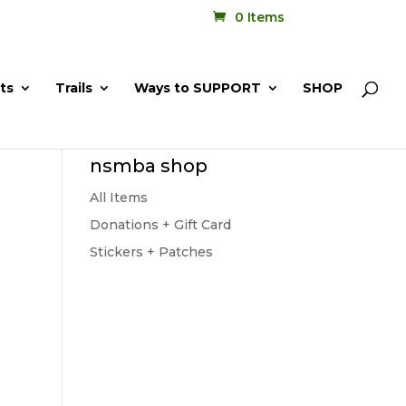
0 Items
ts
Trails
Ways to SUPPORT
SHOP
nsmba shop
All Items
Donations + Gift Card
Stickers + Patches