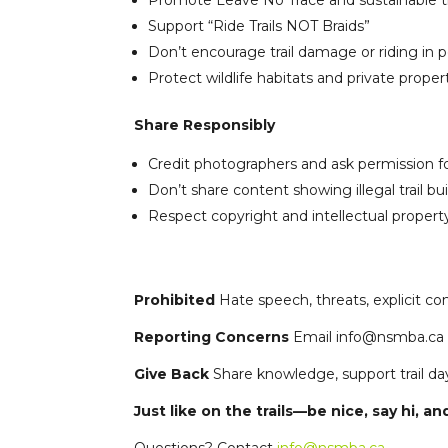
Promote Leave No Trace and sustainable tr
Support “Ride Trails NOT Braids”
Don’t encourage trail damage or riding in 
Protect wildlife habitats and private proper
Share Responsibly
Credit photographers and ask permission f
Don’t share content showing illegal trail bu
Respect copyright and intellectual propert
Prohibited
Hate speech, threats, explicit cont
Reporting Concerns
Email info@nsmba.ca o
Give Back
Share knowledge, support trail da
Just like on the trails—be nice, say hi, and