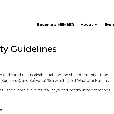
Become a MEMBER
About
Even
 Guidelines
dedicated to sustainable trails on the shared territory of the
mish), and Səl̓ílwətaʔ/Selilwitulh (Tsleil-Waututh) Nations.
ms—social media, events, trail days, and community gatherings.
ne