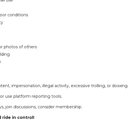
ail use
poor conditions
ty
or photos of others
ilding
y
ent, impersonation, illegal activity, excessive trolling, or doxxing
r use platform reporting tools.
ys, join discussions, consider membership.
 ride in control!