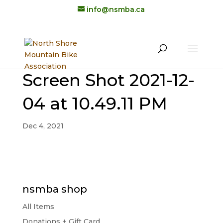
info@nsmba.ca
Screen Shot 2021-12-
04 at 10.49.11 PM
Dec 4, 2021
nsmba shop
All Items
Donations + Gift Card