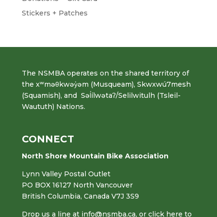
Stickers + Patches
The NSMBA operates on the shared territory of
the xʷməθkwəy̓əm (Musqueam), Skwxwú7mesh
(Squamish), and Səl̓ílwətaʔ/Selilwitulh (Tsleil-
Waututh) Nations.
CONNECT
North Shore Mountain Bike Association
Lynn Valley Postal Outlet
PO BOX 16127 North Vancouver
British Columbia, Canada V7J 3S9
Drop us a line at
info@nsmba.ca
,
or click here to