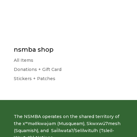
nsmba shop
All Items
Donations + Gift Card
Stickers + Patches
The NSMBA operates on the shared territory of
the xʷməθkwəy̓əm (Musqueam), Skwxwú7mesh
(Squamish), and Səl̓ílwətaʔ/Selilwitulh (Tsleil-