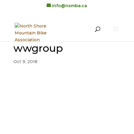
info@nsmba.ca
wwgroup
Oct 9, 2018