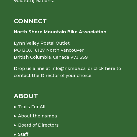
Waututh) Nations.
CONNECT
North Shore Mountain Bike Association
Lynn Valley Postal Outlet
PO BOX 16127 North Vancouver
British Columbia, Canada V7J 3S9
Drop us a line at
info@nsmba.ca
,
or click here to
contact the Director of your choice.
ABOUT
Trails For All
About the nsmba
Board of Directors
Staff