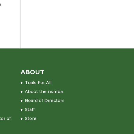
e
ABOUT
Trails For All
About the nsmba
Board of Directors
Staff
tor of
Store