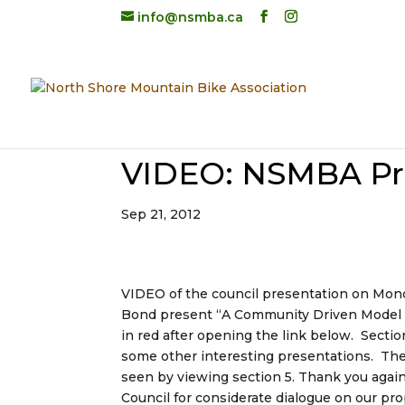
info@nsmba.ca
VIDEO: NSMBA Pre
Sep 21, 2012
VIDEO of the council presentation on M
Bond present “A Community Driven Model for
in red after opening the link below. Secti
some other interesting presentations. Th
seen by viewing section 5. Thank you agai
Council for considerate dialogue on our pr