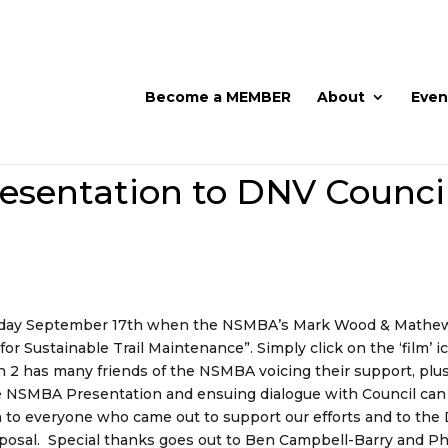
Become a MEMBER
About
Even
sentation to DNV Counci
onday September 17th when the NSMBA’s Mark Wood & Mathe
 Sustainable Trail Maintenance”. Simply click on the ‘film’ i
on 2 has many friends of the NSMBA voicing their support, plu
e NSMBA Presentation and ensuing dialogue with Council can
n to everyone who came out to support our efforts and to th
oposal. Special thanks goes out to Ben Campbell-Barry and Ph