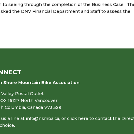
on to seeing through the completion of the Business Case. Th
asked the DNV Financial Department and Staff to assess the
NNECT
h Shore Mountain Bike Association
Valley Postal Outlet
OX 16127 North Vancouver
ish Columbia, Canada V7J 3S9
us a line at
info@nsmba.ca
,
or click here to contact the Direc
choice.