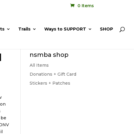
0 Items
ts
Trails
Ways to SUPPORT
SHOP
l
nsmba shop
All Items
Donations + Gift Card
Stickers + Patches
w
con
s
 be
e DNV
il