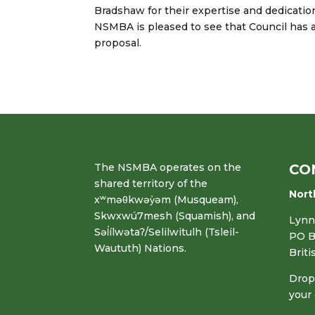
Bradshaw for their expertise and dedicati
NSMBA is pleased to see that Council has 
proposal.
The NSMBA operates on the
CO
shared territory of the
Nort
xʷməθkwəy̓əm (Musqueam),
Skwxwú7mesh (Squamish), and
Lynn 
Səl̓ílwətaʔ/Selilwitulh (Tsleil-
PO B
Waututh) Nations.
Brit
Drop 
your 